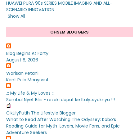
HUAWEI PURA 90s SERIES MOBILE IMAGING AND ALL-
SCENARIO INNOVATION
Show All
OHSEM BLOGGERS
Blog Begins At Forty
August 8, 2026
Warisan Petani
Kent Pula Menyusul
.:: My Life & My Loves ::.
Sambal Nyet Bilis ~ rezeki dapat ke Italy..syoknya !!!
CikLilyPutih The Lifestyle Blogger
What to Read After Watching The Odyssey: Kobo’s
Reading Guide for Myth-Lovers, Movie Fans, and Epic
Adventure Seekers