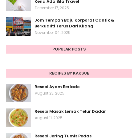
Kena Ada Bila Travel
December 17, 2025
Jom Tempah Baju Korporat Cantik &
Berkualiti Terus Dari Kilang
November 04, 2025
POPULAR POSTS
RECIPES BY KAKSUE
Resepi Ayam Berlado
August 23, 2025
Resepi Masak Lemak Telur Dadar
August 11, 2025
Resepi Jering Tumis Pedas