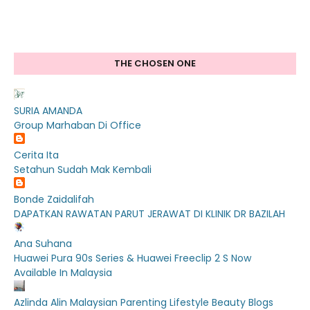
THE CHOSEN ONE
SURIA AMANDA
Group Marhaban Di Office
Cerita Ita
Setahun Sudah Mak Kembali
Bonde Zaidalifah
DAPATKAN RAWATAN PARUT JERAWAT DI KLINIK DR BAZILAH
Ana Suhana
Huawei Pura 90s Series & Huawei Freeclip 2 S Now
Available In Malaysia
Azlinda Alin Malaysian Parenting Lifestyle Beauty Blogs