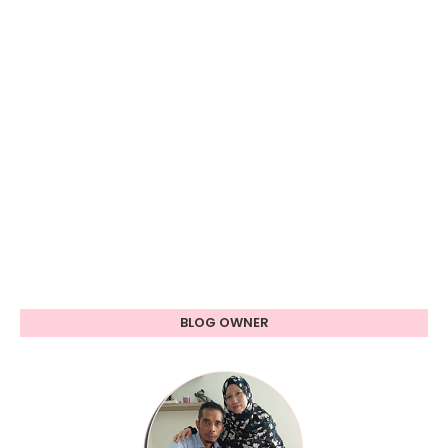
BLOG OWNER