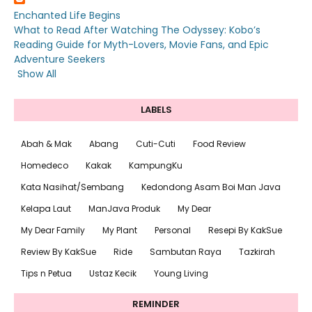
Enchanted Life Begins
What to Read After Watching The Odyssey: Kobo’s
Reading Guide for Myth-Lovers, Movie Fans, and Epic
Adventure Seekers
Show All
LABELS
Abah & Mak
Abang
Cuti-Cuti
Food Review
Homedeco
Kakak
KampungKu
Kata Nasihat/Sembang
Kedondong Asam Boi Man Java
Kelapa Laut
ManJava Produk
My Dear
My Dear Family
My Plant
Personal
Resepi By KakSue
Review By KakSue
Ride
Sambutan Raya
Tazkirah
Tips n Petua
Ustaz Kecik
Young Living
REMINDER