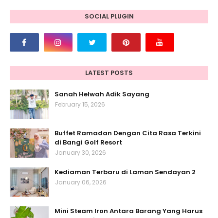
SOCIAL PLUGIN
LATEST POSTS
Sanah Helwah Adik Sayang
February 15, 2026
Buffet Ramadan Dengan Cita Rasa Terkini
di Bangi Golf Resort
January 30, 2026
Kediaman Terbaru di Laman Sendayan 2
January 06, 2026
Mini Steam Iron Antara Barang Yang Harus