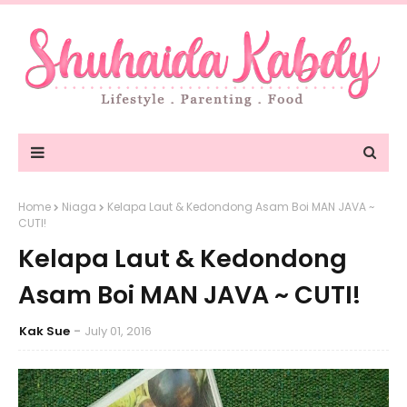
Home
Niaga
Kelapa Laut & Kedondong Asam Boi MAN JAVA ~
CUTI!
Kelapa Laut & Kedondong
Asam Boi MAN JAVA ~ CUTI!
Kak Sue
July 01, 2016