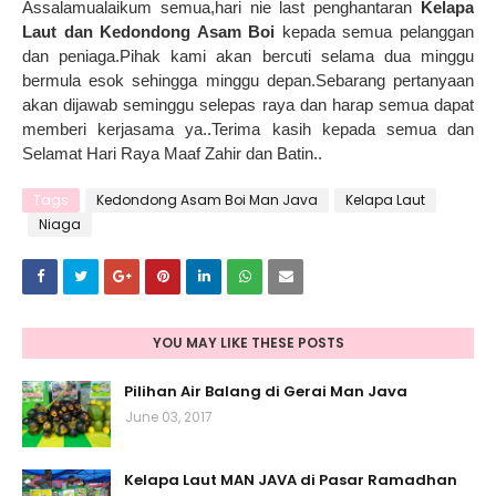
Assalamualaikum semua,hari nie last penghantaran
Kelapa
Laut dan Kedondong Asam Boi
kepada semua pelanggan
dan peniaga.Pihak kami akan bercuti selama dua minggu
bermula esok sehingga minggu depan.Sebarang pertanyaan
akan dijawab seminggu selepas raya dan harap semua dapat
memberi kerjasama ya..Terima kasih kepada semua dan
Selamat Hari Raya Maaf Zahir dan Batin..
Tags
Kedondong Asam Boi Man Java
Kelapa Laut
Niaga
YOU MAY LIKE THESE POSTS
Pilihan Air Balang di Gerai Man Java
June 03, 2017
Kelapa Laut MAN JAVA di Pasar Ramadhan