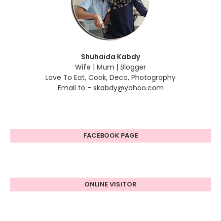
Shuhaida Kabdy
Wife | Mum | Blogger
Love To Eat, Cook, Deco, Photography
Email to - skabdy@yahoo.com
FACEBOOK PAGE
ONLINE VISITOR