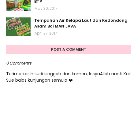
BTP
May 30, 2017
Tempahan Air Kelapa Laut dan Kedondong
Asam Boi MAN JAVA
April 27, 2017
POST A COMMENT
0 Comments
Terima kasih sudi singgah dan komen, InsyaAllah nanti Kak
Sue balas kunjungan semula ❤️