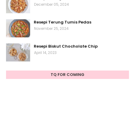
December 05, 2024
Resepi Terung Tumis Pedas
November 25, 2024
Resepi Biskut Chocholate Chip
April 14, 2023
TQ FOR COMING