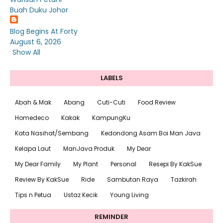
Buah Duku Johor
Blog Begins At Forty
August 6, 2026
Show All
LABELS
Abah & Mak
Abang
Cuti-Cuti
Food Review
Homedeco
Kakak
KampungKu
Kata Nasihat/Sembang
Kedondong Asam Boi Man Java
Kelapa Laut
ManJava Produk
My Dear
My Dear Family
My Plant
Personal
Resepi By KakSue
Review By KakSue
Ride
Sambutan Raya
Tazkirah
Tips n Petua
Ustaz Kecik
Young Living
REMINDER