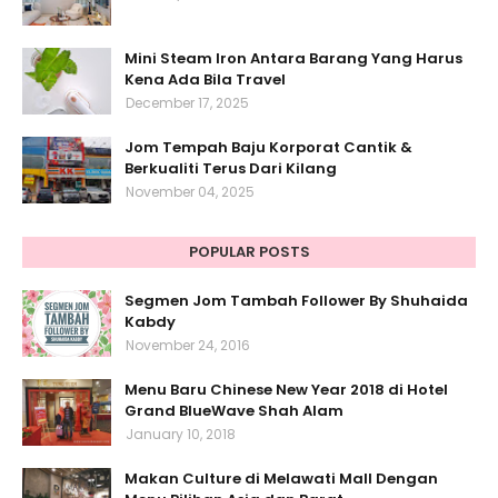
Mini Steam Iron Antara Barang Yang Harus
Kena Ada Bila Travel
December 17, 2025
Jom Tempah Baju Korporat Cantik &
Berkualiti Terus Dari Kilang
November 04, 2025
POPULAR POSTS
Segmen Jom Tambah Follower By Shuhaida
Kabdy
November 24, 2016
Menu Baru Chinese New Year 2018 di Hotel
Grand BlueWave Shah Alam
January 10, 2018
Makan Culture di Melawati Mall Dengan