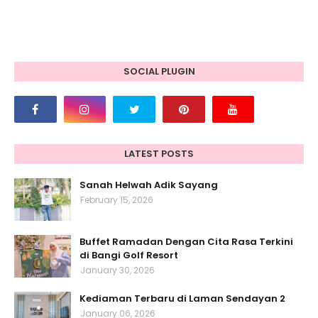
SOCIAL PLUGIN
LATEST POSTS
Sanah Helwah Adik Sayang
February 15, 2026
Buffet Ramadan Dengan Cita Rasa Terkini
di Bangi Golf Resort
January 30, 2026
Kediaman Terbaru di Laman Sendayan 2
January 06, 2026