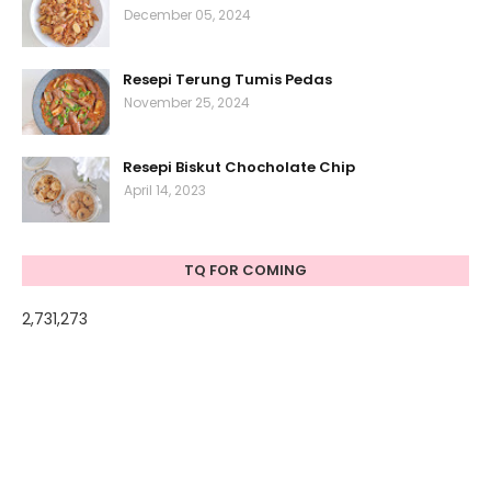
December 05, 2024
Resepi Terung Tumis Pedas
November 25, 2024
Resepi Biskut Chocholate Chip
April 14, 2023
TQ FOR COMING
2,731,273