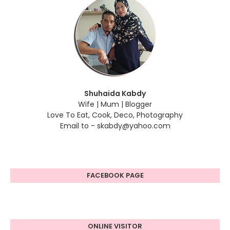
Shuhaida Kabdy
Wife | Mum | Blogger
Love To Eat, Cook, Deco, Photography
Email to - skabdy@yahoo.com
FACEBOOK PAGE
ONLINE VISITOR