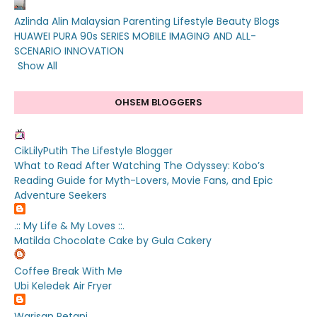
Azlinda Alin Malaysian Parenting Lifestyle Beauty Blogs
HUAWEI PURA 90s SERIES MOBILE IMAGING AND ALL-
SCENARIO INNOVATION
Show All
OHSEM BLOGGERS
CikLilyPutih The Lifestyle Blogger
What to Read After Watching The Odyssey: Kobo’s
Reading Guide for Myth-Lovers, Movie Fans, and Epic
Adventure Seekers
.:: My Life & My Loves ::.
Matilda Chocolate Cake by Gula Cakery
Coffee Break With Me
Ubi Keledek Air Fryer
Warisan Petani