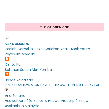
THE CHOSEN ONE
SURIA AMANDA
Hadiah Comel Ini Bakal Ceriakan Anak-Anak Yatim
Payasum Ahad Ini
Cerita Ita
Setahun Sudah Mak Kembali
Bonde Zaidalifah
DAPATKAN RAWATAN PARUT JERAWAT DI KLINIK DR BAZILAH
Ana Suhana
Huawei Pura 90s Series & Huawei Freeclip 2 S Now
Available In Malaysia