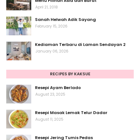
Menu Pilihan Asia dan Barat
April 21, 2018
Sanah Helwah Adik Sayang
February 15, 2026
Kediaman Terbaru di Laman Sendayan 2
January 06, 2026
RECIPES BY KAKSUE
Resepi Ayam Berlado
August 23, 2025
Resepi Masak Lemak Telur Dadar
August 11, 2025
Resepi Jering Tumis Pedas