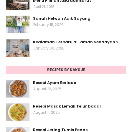
Menu Pilihan Asia dan Barat
April 21, 2018
Sanah Helwah Adik Sayang
February 15, 2026
Kediaman Terbaru di Laman Sendayan 2
January 06, 2026
RECIPES BY KAKSUE
Resepi Ayam Berlado
August 23, 2025
Resepi Masak Lemak Telur Dadar
August 11, 2025
Resepi Jering Tumis Pedas