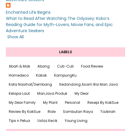
Enchanted Life Begins
What to Read After Watching The Odyssey: Kobo’s
Reading Guide for Myth-Lovers, Movie Fans, and Epic
Adventure Seekers
Show All
LABELS
Abah & Mak
Abang
Cuti-Cuti
Food Review
Homedeco
Kakak
KampungKu
Kata Nasihat/Sembang
Kedondong Asam Boi Man Java
Kelapa Laut
ManJava Produk
My Dear
My Dear Family
My Plant
Personal
Resepi By KakSue
Review By KakSue
Ride
Sambutan Raya
Tazkirah
Tips n Petua
Ustaz Kecik
Young Living