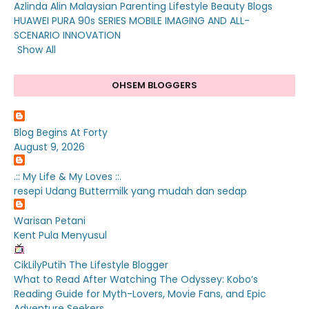
Azlinda Alin Malaysian Parenting Lifestyle Beauty Blogs
HUAWEI PURA 90s SERIES MOBILE IMAGING AND ALL-
SCENARIO INNOVATION
Show All
OHSEM BLOGGERS
Blog Begins At Forty
August 9, 2026
.:: My Life & My Loves ::.
resepi Udang Buttermilk yang mudah dan sedap
Warisan Petani
Kent Pula Menyusul
CikLilyPutih The Lifestyle Blogger
What to Read After Watching The Odyssey: Kobo’s
Reading Guide for Myth-Lovers, Movie Fans, and Epic
Adventure Seekers