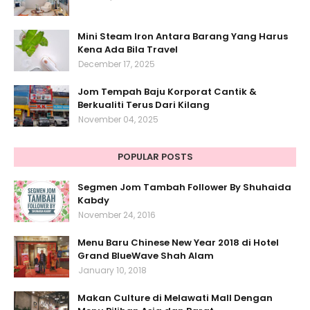
Mini Steam Iron Antara Barang Yang Harus
Kena Ada Bila Travel
December 17, 2025
Jom Tempah Baju Korporat Cantik &
Berkualiti Terus Dari Kilang
November 04, 2025
POPULAR POSTS
Segmen Jom Tambah Follower By Shuhaida
Kabdy
November 24, 2016
Menu Baru Chinese New Year 2018 di Hotel
Grand BlueWave Shah Alam
January 10, 2018
Makan Culture di Melawati Mall Dengan