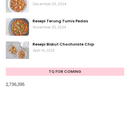
December 05, 2024
Resepi Terung Tumis Pedas
November 25, 2024
Resepi Biskut Chocholate Chip
April 14, 2023
TQ FOR COMING
2,736,395