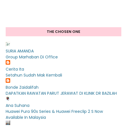
THE CHOSEN ONE
SURIA AMANDA
Group Marhaban Di Office
Cerita Ita
Setahun Sudah Mak Kembali
Bonde Zaidalifah
DAPATKAN RAWATAN PARUT JERAWAT DI KLINIK DR BAZILAH
Ana Suhana
Huawei Pura 90s Series & Huawei Freeclip 2 S Now
Available In Malaysia