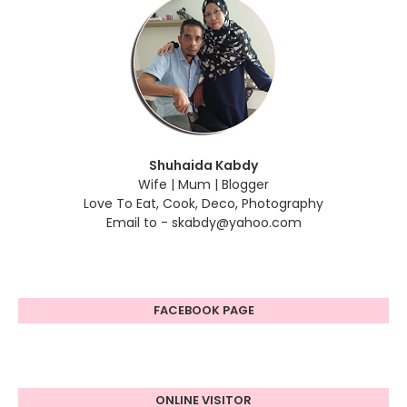
Shuhaida Kabdy
Wife | Mum | Blogger
Love To Eat, Cook, Deco, Photography
Email to - skabdy@yahoo.com
FACEBOOK PAGE
ONLINE VISITOR