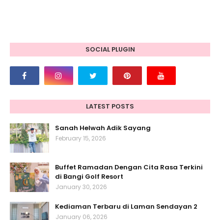
SOCIAL PLUGIN
LATEST POSTS
Sanah Helwah Adik Sayang
February 15, 2026
Buffet Ramadan Dengan Cita Rasa Terkini
di Bangi Golf Resort
January 30, 2026
Kediaman Terbaru di Laman Sendayan 2
January 06, 2026