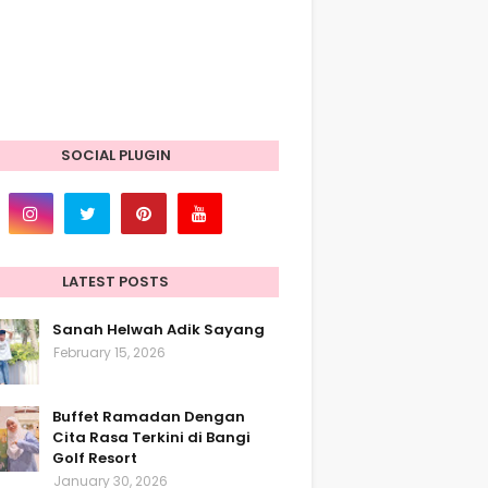
SOCIAL PLUGIN
LATEST POSTS
Sanah Helwah Adik Sayang
February 15, 2026
Buffet Ramadan Dengan
Cita Rasa Terkini di Bangi
Golf Resort
January 30, 2026