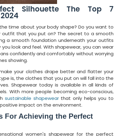
fect Silhouette The Top 7
 2024
ll the time about your body shape? Do you want to
ny outfit that you put on? The secret to a smooth
ving a smooth foundation underneath your outfits
 you look and feel. With shapewear, you can wear
jeans confidently and comfortably without worrying
ines showing.
make your clothes drape better and flatter your
pe is, the clothes that you put on will fall into the
rves. Shapewear today is available in all kinds of
evels. With more people becoming eco-conscious,
th
sustainable shapewear
that only helps you to
 positive impact on the environment.
 For Achieving the Perfect
ensational women's shapewear for the perfect