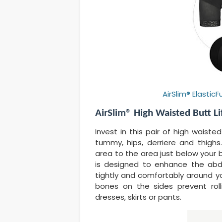
AirSlim® Elasti
AirSlim® High Waisted Butt Li
Invest in this pair of high waiste
tummy, hips, derriere and thigh
area to the area just below your 
is designed to enhance the abdom
tightly and comfortably around you
bones on the sides prevent rol
dresses, skirts or pants.