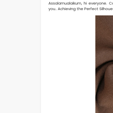
Assalamualaikum, hi everyone. C
you.. Achieving the Perfect Silho