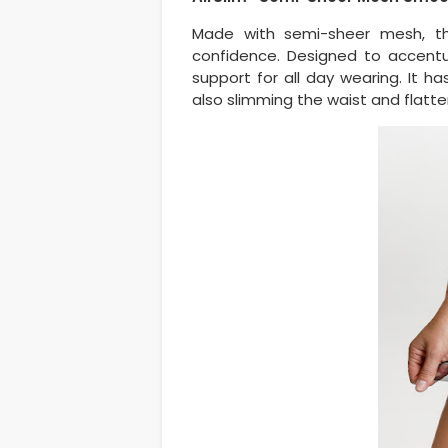
Made with semi-sheer mesh, thi
confidence. Designed to accent
support for all day wearing. It has
also slimming the waist and flatte