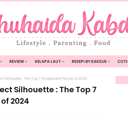
REVIEW
KELAPA LAUT
RESEPI BY KAKSUE
CUTI
ct Silhouette : The Top 7 Shapewear Pieces of 2024
ect Silhouette : The Top 7
of 2024