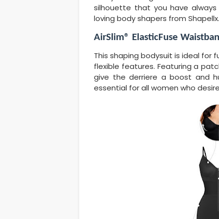
silhouette that you have always
loving body shapers from Shapellx
AirSlim® ElasticFuse Waistba
This shaping bodysuit is ideal for f
flexible features. Featuring a patc
give the derriere a boost and h
essential for all women who desire