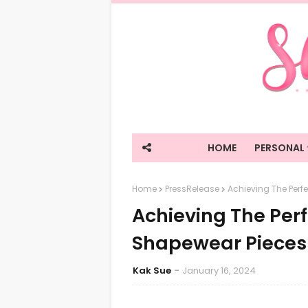
HOME
PERSONAL
Home
PressRelease
Achieving The Perfe
Achieving The Perf
Shapewear Pieces 
Kak Sue
January 16, 2024