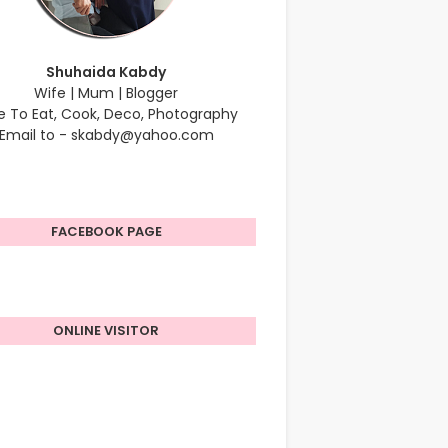
Shuhaida Kabdy
Wife | Mum | Blogger
e To Eat, Cook, Deco, Photography
Email to - skabdy@yahoo.com
FACEBOOK PAGE
ONLINE VISITOR