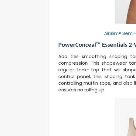
AirSlim® Semi
PowerConceal™ Essentials 2-
Add this smoothing shaping ta
compression. This shapewear tank
regular tank- top that will sha
control panel, this shaping tan
controlling muffin tops, and also
ensures no rolling up.