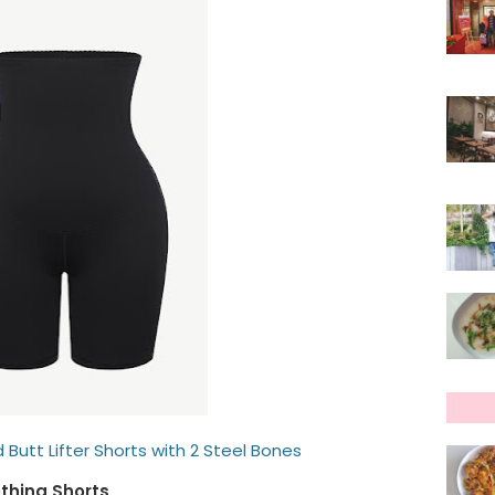
 Butt Lifter Shorts with 2 Steel Bones
thing Shorts