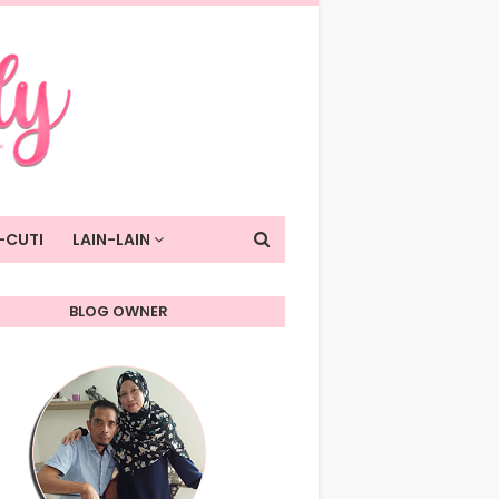
-CUTI
LAIN-LAIN
BLOG OWNER