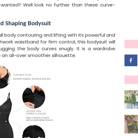
 wanted? Well look no further than these curve-
.
nd Shaping Bodysuit
ull body contouring and lifting with its powerful and
hwork waistband for firm control, this bodysuit will
ugging the body curves snugly. It is a wardrobe
 an all-over smoother silhouette.