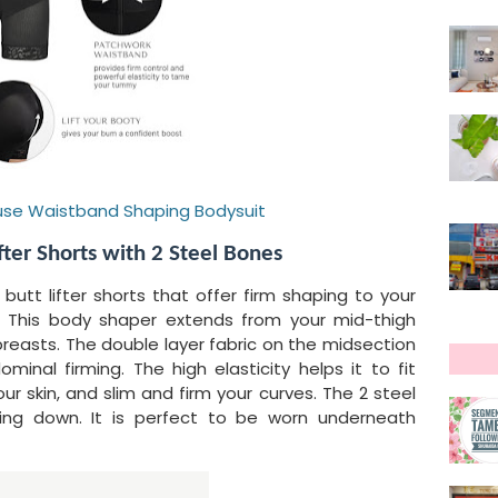
cFuse Waistband Shaping Bodysuit
fter Shorts with 2 Steel Bones
d butt lifter shorts that offer firm shaping to your
s. This body shaper extends from your mid-thigh
breasts. The double layer fabric on the midsection
inal firming. The high elasticity helps it to fit
r skin, and slim and firm your curves. The 2 steel
ling down. It is perfect to be worn underneath