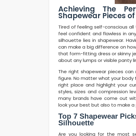
Achieving The Per
Shapewear Pieces of
Tired of feeling self-conscious a
feel confident and flawless in a
silhouette lies in shapewear. Ha
can make a big difference on how
that form-fitting dress or skinny 
about any lumps or visible panty l
The right shapewear pieces can 
figure. No matter what your body ty
right place and highlight your cu
styles, sizes and compression l
many brands have come out wi
look your best but also to make a
Top 7 Shapewear Picks
Silhouette
Are you looking for the most s