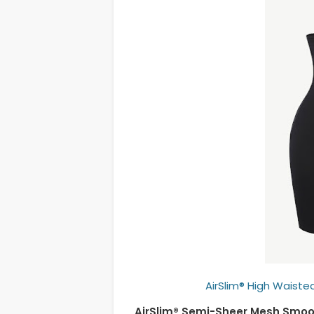
AirSlim® High Waisted
AirSlim® Semi-Sheer Mesh Smoo