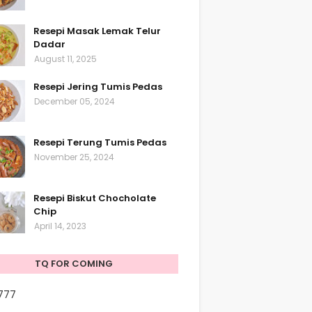
Resepi Masak Lemak Telur
Dadar
August 11, 2025
Resepi Jering Tumis Pedas
December 05, 2024
Resepi Terung Tumis Pedas
November 25, 2024
Resepi Biskut Chocholate
Chip
April 14, 2023
TQ FOR COMING
,777