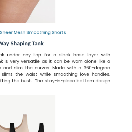
-Sheer Mesh Smoothing Shorts
Way Shaping Tank
nk under any top for a sleek base layer with
 is very versatile as it can be worn alone like a
pe and slim the curves. Made with a 360-degree
k slims the waist while smoothing love handles,
 lifting the bust. The stay-in-place bottom design