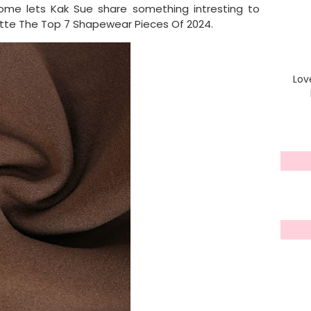
ome lets Kak Sue share something intresting to
uette The Top 7 Shapewear Pieces Of 2024.
Lov