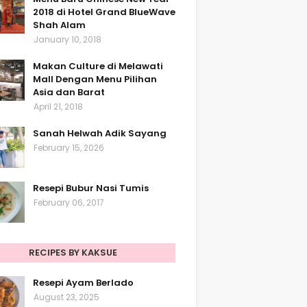
2018 di Hotel Grand BlueWave
Shah Alam
January 10, 2018
Makan Culture di Melawati
Mall Dengan Menu Pilihan
Asia dan Barat
April 21, 2018
Sanah Helwah Adik Sayang
February 15, 2026
Resepi Bubur Nasi Tumis
February 06, 2017
RECIPES BY KAKSUE
Resepi Ayam Berlado
August 23, 2025