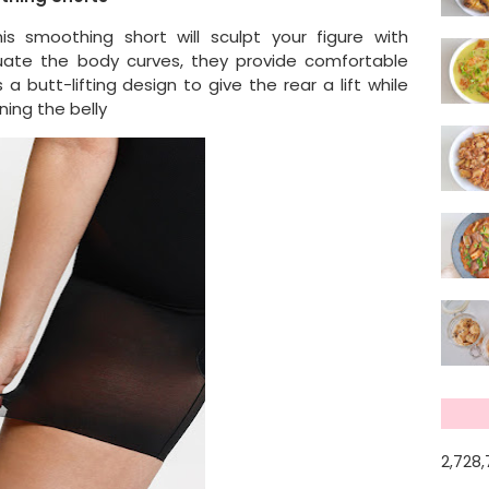
s smoothing short will sculpt your figure with
uate the body curves, they provide comfortable
 a butt-lifting design to give the rear a lift while
ning the belly
2,728