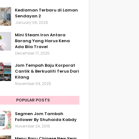
Kediaman Terbaru di Laman
Sendayan 2
January 06, 2026
Mini Steam Iron Antara
Barang Yang Harus Kena
Ada Bila Travel
December 17, 2025
Jom Tempah Baju Korporat
Cantik & Berkualiti Terus Dari
Kilang
November 04, 2025
POPULAR POSTS
Segmen Jom Tambah
Follower By Shuhaida Kabdy
November 24, 2016
Menu Baru Chinese New Year