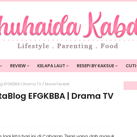
REVIEW
KELAPA LAUT
RESEPI BY KAKSUE
CUTI
g EFGKBBA | Drama TV / Movie Feveret
taBlog EFGKBBA | Drama TV
agi kita hari ini di Cabaran 7Hari yang dah masuk