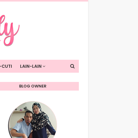
-CUTI
LAIN-LAIN
BLOG OWNER