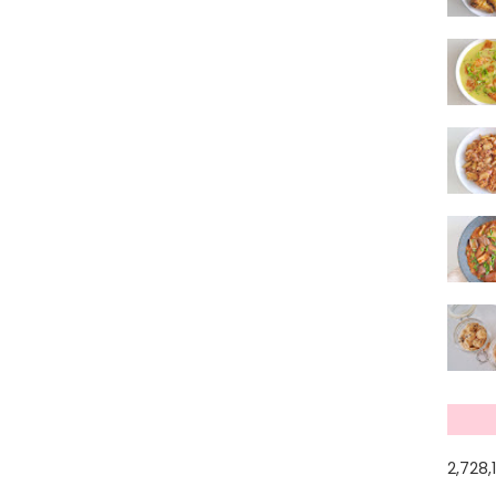
2,728,