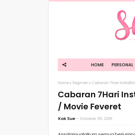
HOME
PERSONAL
Home
Segmen
Cabaran 7Hari InstaBlo
Cabaran 7Hari Ins
/ Movie Feveret
Kak Sue
October 05, 2015
Assalamualaikum semua,berjumpa l