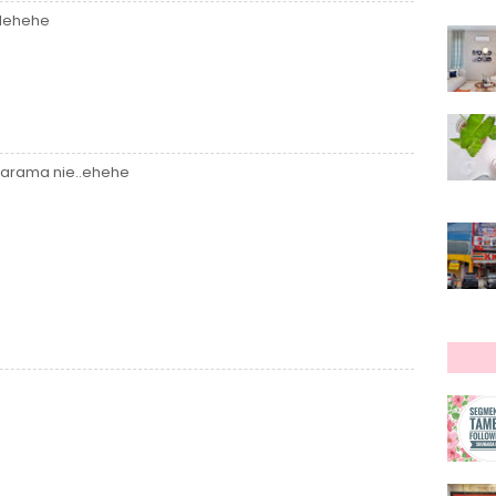
.Hehehe
 darama nie..ehehe