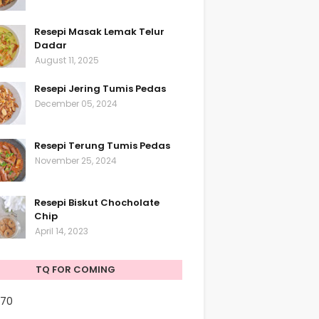
Resepi Masak Lemak Telur
Dadar
August 11, 2025
Resepi Jering Tumis Pedas
December 05, 2024
Resepi Terung Tumis Pedas
November 25, 2024
Resepi Biskut Chocholate
Chip
April 14, 2023
TQ FOR COMING
170