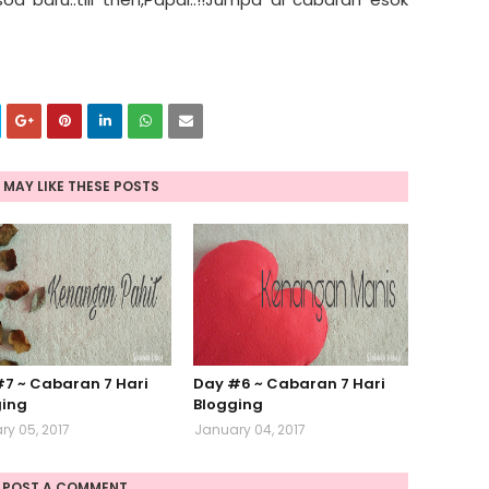
 MAY LIKE THESE POSTS
7 ~ Cabaran 7 Hari
Day #6 ~ Cabaran 7 Hari
ging
Blogging
y 05, 2017
January 04, 2017
POST A COMMENT