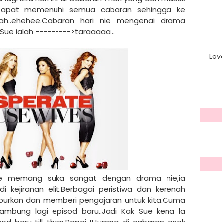
 dapat memenuhi semua cabaran sehingga ke
ah..ehehee.Cabaran hari nie mengenai drama
Sue ialah --------->taraaaaa...
Lov
Sue memang suka sangat dengan drama nie,ia
 kejiranan elit.Berbagai peristiwa dan kerenah
rkan dan memberi pengajaran untuk kita.Cuma
sambung lagi episod baru..Jadi Kak Sue kena la
 baru..till then,Papai..!!Jumpa di cabaran esok