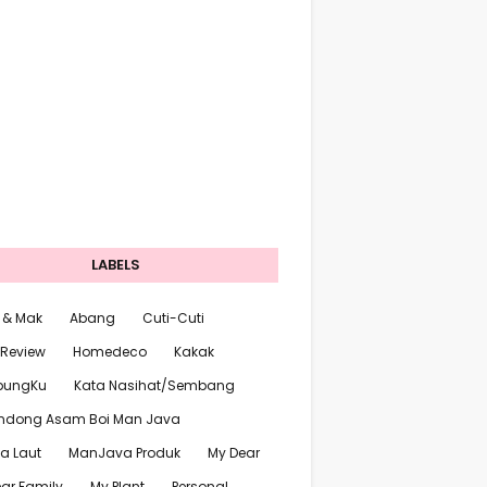
LABELS
 & Mak
Abang
Cuti-Cuti
 Review
Homedeco
Kakak
pungKu
Kata Nasihat/Sembang
ndong Asam Boi Man Java
a Laut
ManJava Produk
My Dear
ar Family
My Plant
Personal