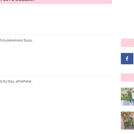
 housewives tuuu
 tu tau..ehehee..