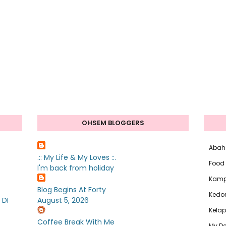
OHSEM BLOGGERS
Abah
.:: My Life & My Loves ::.
Food
I'm back from holiday
Kam
Blog Begins At Forty
Kedo
 DI
August 5, 2026
Kelap
Coffee Break With Me
My De