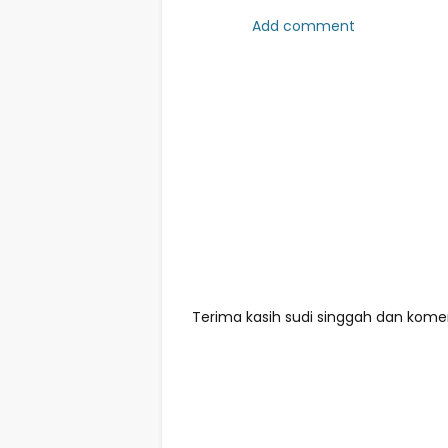
Add comment
Terima kasih sudi singgah dan komen