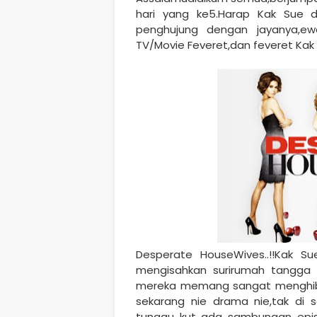
hari yang ke5.Harap Kak Sue
penghujung dengan jayanya,ew
TV/Movie Feveret,dan feveret Kak 
Desperate HouseWives..!!Kak 
mengisahkan surirumah tangga di
mereka memang sangat menghibu
sekarang nie drama nie,tak di 
tunggu kut ada sambungan episod