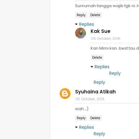
Surirumah tangga wajib tgk ni.
Reply
Delete
Replies
Kak Sue
06 October, 2015
Kan Mimi kan..best tau
Delete
Replies
Reply
Reply
Syuhaina Atikah
05 October, 2015
wah..;)
Reply
Delete
Replies
Reply