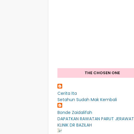
THE CHOSEN ONE
Cerita Ita
Setahun Sudah Mak Kembali
Bonde Zaidalifah
DAPATKAN RAWATAN PARUT JERAWAT
KLINIK DR BAZILAH