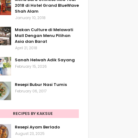
2018 di Hotel Grand BlueWave
Shah Alam
January 10, 2018
Makan Culture di Melawati
Mall Dengan Menu Pilihan
Asia dan Barat
April 21, 2018
Sanah Helwah Adik Sayang
February 15, 2026
Resepi Bubur Nasi Tumis
February 06, 2017
RECIPES BY KAKSUE
Resepi Ayam Berlado
August 23, 2025