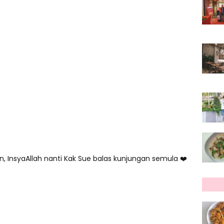
, InsyaAllah nanti Kak Sue balas kunjungan semula ❤️