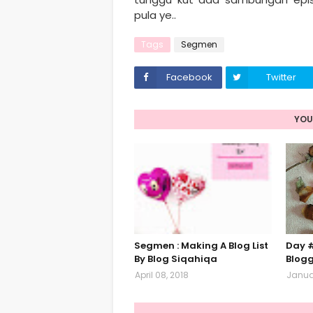
pula ye..
Tags
Segmen
Facebook
Twitter
YOU
Segmen : Making A Blog List
Day #
By Blog Siqahiqa
Blog
April 08, 2018
Januar