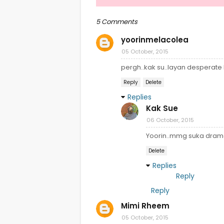
5 Comments
yoorinmelacolea
05 October, 2015
pergh..kak su..layan desperate
Reply
Delete
Replies
Kak Sue
06 October, 2015
Yoorin..mmg suka drama
Delete
Replies
Reply
Reply
Mimi Rheem
05 October, 2015