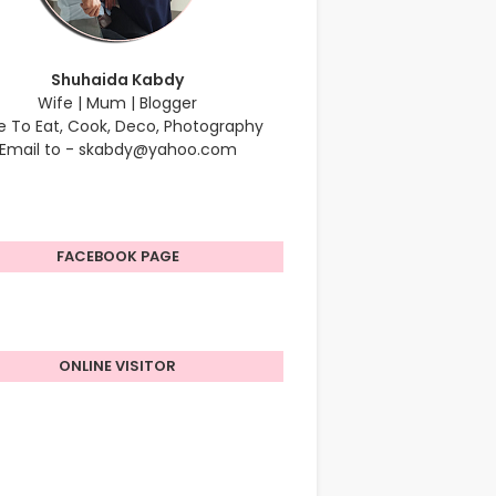
Shuhaida Kabdy
Wife | Mum | Blogger
e To Eat, Cook, Deco, Photography
Email to - skabdy@yahoo.com
FACEBOOK PAGE
ONLINE VISITOR