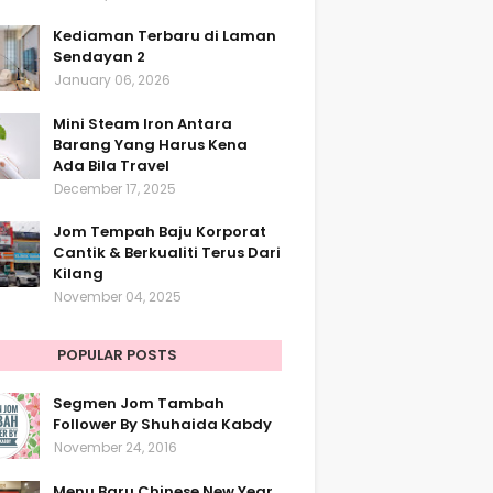
Kediaman Terbaru di Laman
Sendayan 2
January 06, 2026
Mini Steam Iron Antara
Barang Yang Harus Kena
Ada Bila Travel
December 17, 2025
Jom Tempah Baju Korporat
Cantik & Berkualiti Terus Dari
Kilang
November 04, 2025
POPULAR POSTS
Segmen Jom Tambah
Follower By Shuhaida Kabdy
November 24, 2016
Menu Baru Chinese New Year