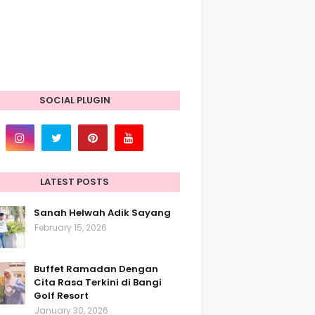
SOCIAL PLUGIN
LATEST POSTS
Sanah Helwah Adik Sayang
February 15, 2026
Buffet Ramadan Dengan
Cita Rasa Terkini di Bangi
Golf Resort
January 30, 2026