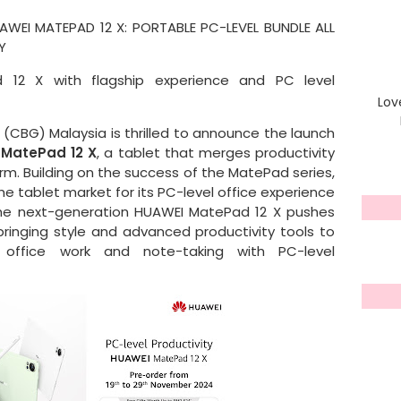
AWEI MATEPAD 12 X: PORTABLE PC-LEVEL BUNDLE ALL
TY
 12 X with flagship experience and PC level
Lov
CBG) Malaysia is thrilled to announce the launch
MatePad 12 X
, a tablet that merges productivity
form. Building on the success of the MatePad series,
e tablet market for its PC-level office experience
the next-generation HUAWEI MatePad 12 X pushes
bringing style and advanced productivity tools to
e office work and note-taking with PC-level