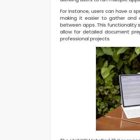
For instance, users can have a s
making it easier to gather and 
between apps. This functionality s
allow for detailed document prep
professional projects.