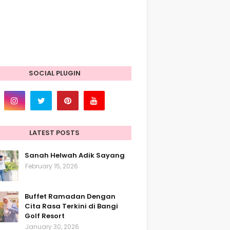
SOCIAL PLUGIN
LATEST POSTS
Sanah Helwah Adik Sayang
February 15, 2026
Buffet Ramadan Dengan
Cita Rasa Terkini di Bangi
Golf Resort
January 30, 2026