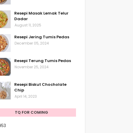
Resepi Masak Lemak Telur
Dadar
August 11, 2025
Resepi Jering Tumis Pedas
December 05, 2024
Resepi Terung Tumis Pedas
November 25, 2024
Resepi Biskut Chocholate
Chip
April 14, 2023
TQ FOR COMING
953