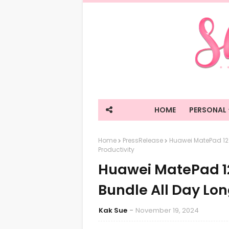
HOME
PERSONAL
Home
PressRelease
Huawei MatePad 12 X
Productivity
Huawei MatePad 12
Bundle All Day Lon
Kak Sue
November 19, 2024