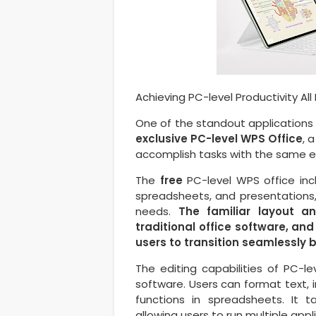
Achieving PC-level Productivity All
One of the standout applications
exclusive PC-level WPS Office
, 
accomplish tasks with the same ef
The
free
PC-level WPS office incl
spreadsheets, and presentations, 
needs.
The familiar layout an
traditional office software, and
users to transition seamlessly
The editing capabilities of PC-le
software. Users can format text, 
functions in spreadsheets. It 
allowing users to run multiple appl