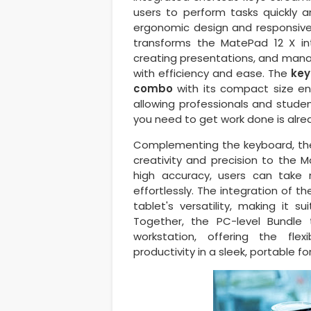
users to perform tasks quickly a
ergonomic design and responsive 
transforms the MatePad 12 X int
creating presentations, and mana
with efficiency and ease. The
keyb
combo
with its compact size ensu
allowing professionals and stude
you need to get work done is alre
Complementing the keyboard, t
creativity and precision to the 
high accuracy, users can take
effortlessly. The integration of t
tablet's versatility, making it s
Together, the PC-level Bundle
workstation, offering the fl
productivity in a sleek, portable f