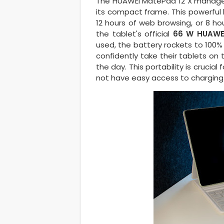
The HUAWEI MatePad 12 X manage
its compact frame. This powerful 
12 hours of web browsing, or 8 ho
the tablet's official
66 W HUAWE
used, the battery rockets to 100% 
confidently take their tablets on
the day. This portability is crucia
not have easy access to charging 