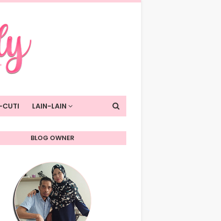
-CUTI
LAIN-LAIN
BLOG OWNER