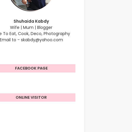
Shuhaida Kabdy
Wife | Mum | Blogger
e To Eat, Cook, Deco, Photography
Email to - skabdy@yahoo.com
FACEBOOK PAGE
ONLINE VISITOR