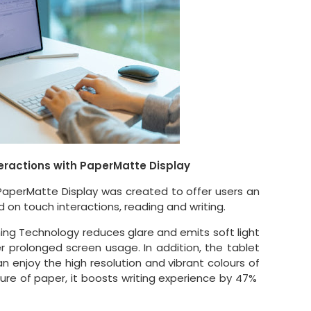
eractions with PaperMatte Display
PaperMatte Display was created to offer users an
 on touch interactions, reading and writing.
hing Technology reduces glare and emits soft light
r prolonged screen usage. In addition, the tablet
n enjoy the high resolution and vibrant colours of
ture of paper, it boosts writing experience by 47%