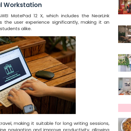
l Workstation
WEI MatePad 12 X, which includes the NearLink
the user experience significantly, making it an
students alike.
vel, making it suitable for long writing sessions,
ine navigation and improve productivity, allowing