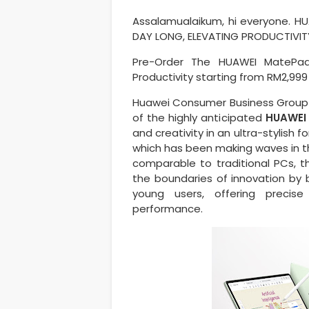
Assalamualaikum, hi everyone. HU
DAY LONG, ELEVATING PRODUCTIVI
Pre-Order The HUAWEI MatePad
Productivity starting from RM2,999
Huawei Consumer Business Group (
of the highly anticipated
HUAWEI 
and creativity in an ultra-stylish 
which has been making waves in th
comparable to traditional PCs, 
the boundaries of innovation by 
young users, offering precis
performance.