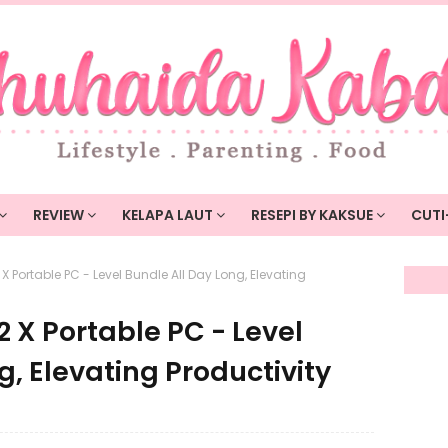
REVIEW
KELAPA LAUT
RESEPI BY KAKSUE
CUTI
 Portable PC - Level Bundle All Day Long, Elevating
 X Portable PC - Level
g, Elevating Productivity