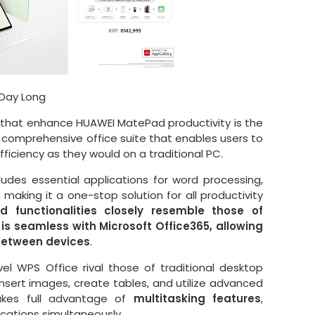
 Day Long
 that enhance HUAWEI MatePad productivity is the
a comprehensive office suite that enables users to
ficiency as they would on a traditional PC.
udes essential applications for word processing,
making it a one-stop solution for all productivity
d functionalities closely resemble those of
 is seamless with Microsoft Office365, allowing
 between devices
.
vel WPS Office rival those of traditional desktop
insert images, create tables, and utilize advanced
takes full advantage of
multitasking features
,
ications simultaneously.