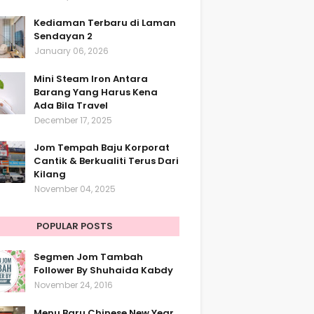
Kediaman Terbaru di Laman
Sendayan 2
January 06, 2026
Mini Steam Iron Antara
Barang Yang Harus Kena
Ada Bila Travel
December 17, 2025
Jom Tempah Baju Korporat
Cantik & Berkualiti Terus Dari
Kilang
November 04, 2025
POPULAR POSTS
Segmen Jom Tambah
Follower By Shuhaida Kabdy
November 24, 2016
Menu Baru Chinese New Year