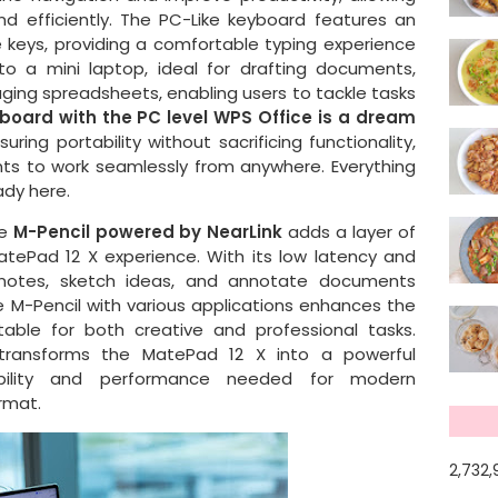
nd efficiently. The PC-Like keyboard features an
keys, providing a comfortable typing experience
o a mini laptop, ideal for drafting documents,
ging spreadsheets, enabling users to tackle tasks
oard with the PC level WPS Office is a dream
ring portability without sacrificing functionality,
nts to work seamlessly from anywhere. Everything
ady here.
he
M-Pencil powered by NearLink
adds a layer of
MatePad 12 X experience. With its low latency and
 notes, sketch ideas, and annotate documents
he M-Pencil with various applications enhances the
uitable for both creative and professional tasks.
 transforms the MatePad 12 X into a powerful
exibility and performance needed for modern
ormat.
2,732,