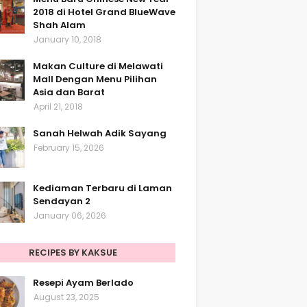
2018 di Hotel Grand BlueWave
Shah Alam
January 10, 2018
Makan Culture di Melawati
Mall Dengan Menu Pilihan
Asia dan Barat
April 21, 2018
Sanah Helwah Adik Sayang
February 15, 2026
Kediaman Terbaru di Laman
Sendayan 2
January 06, 2026
RECIPES BY KAKSUE
Resepi Ayam Berlado
August 23, 2025