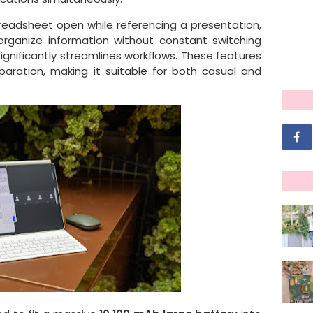
preadsheet open while referencing a presentation,
organize information without constant switching
ignificantly streamlines workflows. These features
aration, making it suitable for both casual and