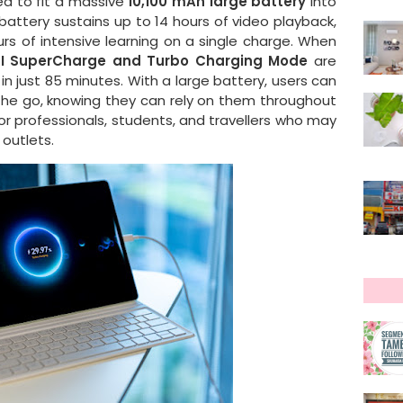
d to fit a massive
10,100 mAh large battery
into
battery sustains up to 14 hours of video playback,
urs of intensive learning on a single charge. When
I SuperCharge and Turbo Charging Mode
are
in just 85 minutes. With a large battery, users can
 the go, knowing they can rely on them throughout
l for professionals, students, and travellers who may
outlets.