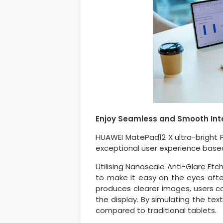
Enjoy Seamless and Smooth Int
HUAWEI MatePad12 X ultra-bright 
exceptional user experience based
Utilising Nanoscale Anti-Glare Etc
to make it easy on the eyes afte
produces clearer images, users ca
the display. By simulating the tex
compared to traditional tablets.