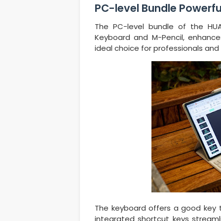
PC-level Bundle Powerfu
The PC-level bundle of the HUA
Keyboard and M-Pencil, enhances 
ideal choice for professionals and 
The keyboard offers a good key tra
integrated shortcut keys streaml