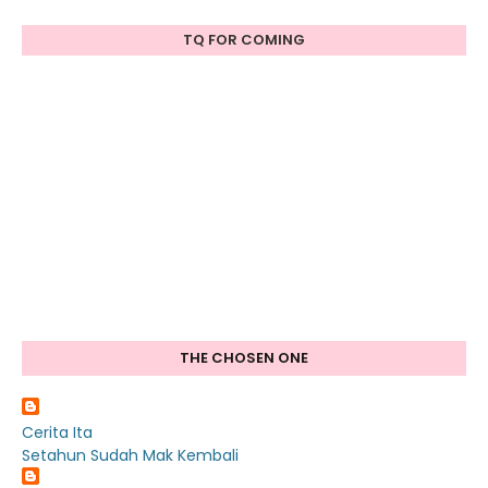
TQ FOR COMING
THE CHOSEN ONE
Cerita Ita
Setahun Sudah Mak Kembali