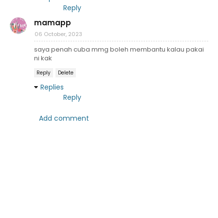
Reply
mamapp
06 October, 2023
saya penah cuba mmg boleh membantu kalau pakai
ni kak
Reply
Delete
Replies
Reply
Add comment