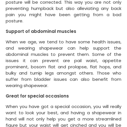
posture will be corrected. This way you are not only
preventing humpback but also alleviating any back
pain you might have been getting from a bad
posture.
Support of abdominal muscles
When we age, we tend to have some health issues,
and wearing shapewear can help support the
abdominal muscles to prevent them. Some of the
issues it can prevent are pail waist, appetite
prominent, bosom flat and prolapse, flat hops, and
bulky and turnip legs amongst others. Those who
suffer from bladder issues can also benefit from
wearing shapewear.
Great for special occasions
When you have got a special occasion, you will really
want to look your best, and having a shapewear in
hand will not only help you get a more streamlined
figure but your waist will get cinched and you will be