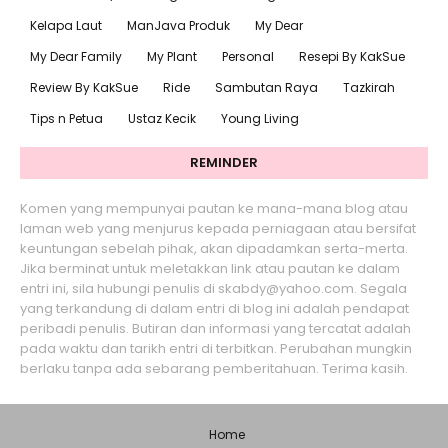
Kelapa Laut
ManJava Produk
My Dear
My Dear Family
My Plant
Personal
Resepi By KakSue
Review By KakSue
Ride
Sambutan Raya
Tazkirah
Tips n Petua
Ustaz Kecik
Young Living
REMINDER
Komen yang mempunyai pautan ke mana-mana blog atau
laman web yang menjurus kepada perniagaan atau bersifat
keuntungan sebelah pihak, akan dipadamkan serta-merta.
Jika berminat untuk meletakkan link atau pautan ke dalam
entri ini, sila hubungi penulis di skabdy@yahoo.com. Segala
yang terkandung di dalam entri di blog ini adalah pendapat
peribadi penulis. Butiran dan informasi yang tercatat adalah
pada waktu dan tarikh entri di terbitkan. Perubahan mungkin
berlaku tanpa ada sebarang pemberitahuan. Terima kasih.
Home