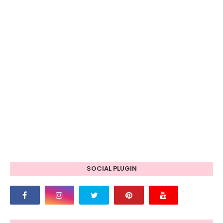
SOCIAL PLUGIN