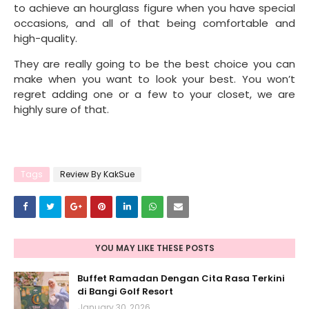
to achieve an hourglass figure when you have special
occasions, and all of that being comfortable and
high-quality.
They are really going to be the best choice you can
make when you want to look your best. You won’t
regret adding one or a few to your closet, we are
highly sure of that.
Tags
Review By KakSue
YOU MAY LIKE THESE POSTS
Buffet Ramadan Dengan Cita Rasa Terkini
di Bangi Golf Resort
January 30, 2026