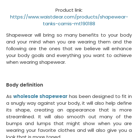
Product link:
https://www.waistdear.com/products/shapewear-
tanks-camis-mt190188
Shapewear will bring so many benefits to your body
and your mind when you are wearing them and the
following are the ones that we believe will enhance
your body goals and everything you want to achieve
when wearing shapewear.
Body definition
As
wholesale shapewear
has been designed to fit in
a snugly way against your body, it will also help define
its shape, creating an appearance that is more
streamlined. It will also smooth out many of the
bumps and lumps that might show when you are
wearing your favorite clothes and will also give you a
look that is more toned.