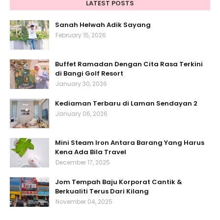
LATEST POSTS
Sanah Helwah Adik Sayang
February 15, 2026
Buffet Ramadan Dengan Cita Rasa Terkini
di Bangi Golf Resort
January 30, 2026
Kediaman Terbaru di Laman Sendayan 2
January 06, 2026
Mini Steam Iron Antara Barang Yang Harus
Kena Ada Bila Travel
December 17, 2025
Jom Tempah Baju Korporat Cantik &
Berkualiti Terus Dari Kilang
November 04, 2025