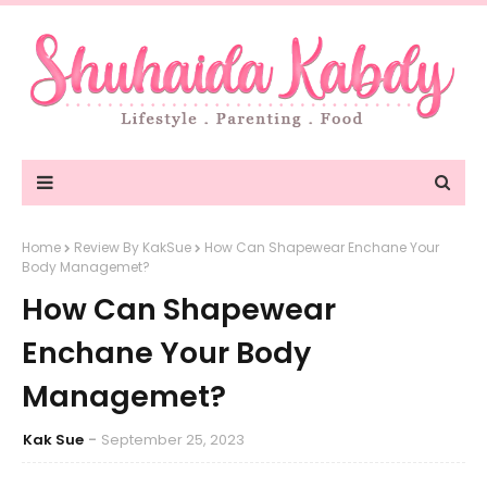
Home
Review By KakSue
How Can Shapewear Enchane Your
Body Managemet?
How Can Shapewear
Enchane Your Body
Managemet?
Kak Sue
September 25, 2023