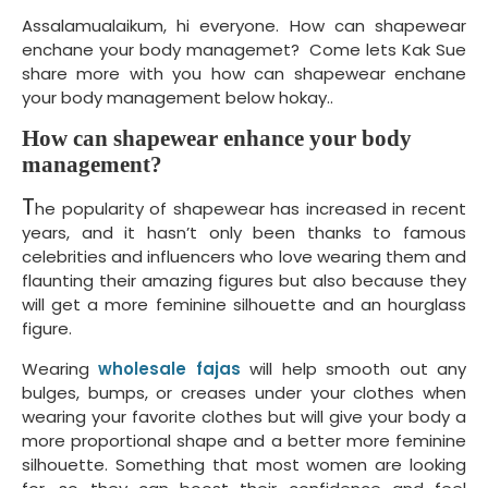
Assalamualaikum, hi everyone. How can shapewear
enchane your body managemet? Come lets Kak Sue
share more with you how can shapewear enchane
your body management below hokay..
How can shapewear enhance your body
management?
T
he popularity of shapewear has increased in recent
years, and it hasn’t only been thanks to famous
celebrities and influencers who love wearing them and
flaunting their amazing figures but also because they
will get a more feminine silhouette and an hourglass
figure.
Wearing
wholesale fajas
will help smooth out any
bulges, bumps, or creases under your clothes when
wearing your favorite clothes but will give your body a
more proportional shape and a better more feminine
silhouette. Something that most women are looking