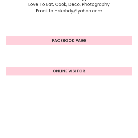
Love To Eat, Cook, Deco, Photography
Email to - skabdy@yahoo.com
FACEBOOK PAGE
ONLINE VISITOR