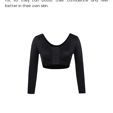
for, so they can boost their confidence and feel
better in their own skin.