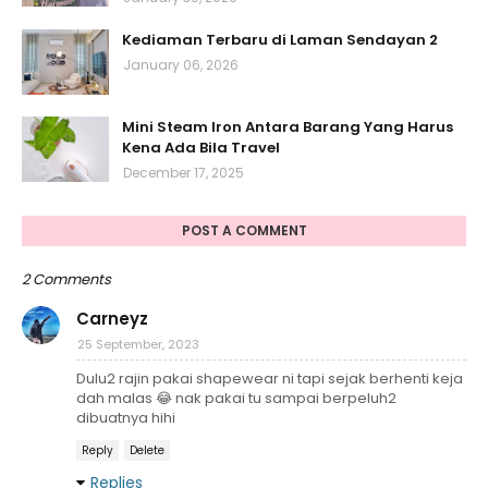
Kediaman Terbaru di Laman Sendayan 2
January 06, 2026
Mini Steam Iron Antara Barang Yang Harus
Kena Ada Bila Travel
December 17, 2025
POST A COMMENT
2 Comments
Carneyz
25 September, 2023
Dulu2 rajin pakai shapewear ni tapi sejak berhenti keja
dah malas 😂 nak pakai tu sampai berpeluh2
dibuatnya hihi
Reply
Delete
Replies