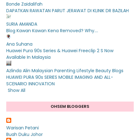
Bonde Zaidalifah
DAPATKAN RAWATAN PARUT JERAWAT DI KLINIK DR BAZILAH
SURIA AMANDA
Blog Kawan Kawan Kena Removed? Why....
Ana Suhana
Huawei Pura 90s Series & Huawei Freeclip 2 S Now
Available In Malaysia
Azlinda Alin Malaysian Parenting Lifestyle Beauty Blogs
HUAWEI PURA 90s SERIES MOBILE IMAGING AND ALL-
SCENARIO INNOVATION
Show All
OHSEM BLOGGERS
Warisan Petani
Buah Duku Johor