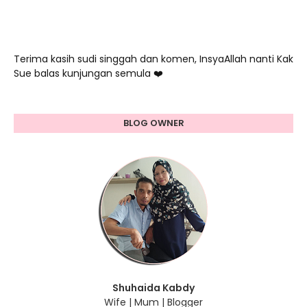
Terima kasih sudi singgah dan komen, InsyaAllah nanti Kak
Sue balas kunjungan semula ❤️
BLOG OWNER
Shuhaida Kabdy
Wife | Mum | Blogger