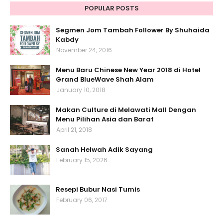
POPULAR POSTS
Segmen Jom Tambah Follower By Shuhaida
Kabdy
November 24, 2016
Menu Baru Chinese New Year 2018 di Hotel
Grand BlueWave Shah Alam
January 10, 2018
Makan Culture di Melawati Mall Dengan
Menu Pilihan Asia dan Barat
April 21, 2018
Sanah Helwah Adik Sayang
February 15, 2026
Resepi Bubur Nasi Tumis
February 06, 2017