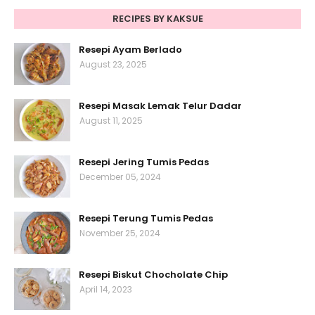
RECIPES BY KAKSUE
Resepi Ayam Berlado
August 23, 2025
Resepi Masak Lemak Telur Dadar
August 11, 2025
Resepi Jering Tumis Pedas
December 05, 2024
Resepi Terung Tumis Pedas
November 25, 2024
Resepi Biskut Chocholate Chip
April 14, 2023