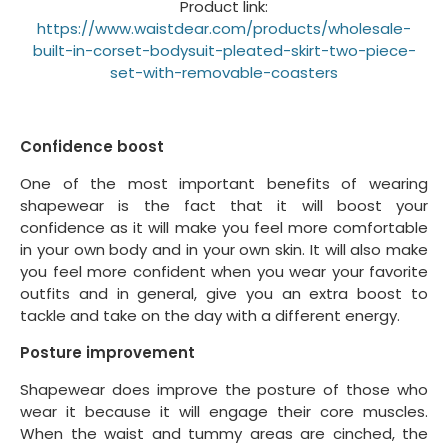
Product link:
https://www.waistdear.com/products/wholesale-
built-in-corset-bodysuit-pleated-skirt-two-piece-
set-with-removable-coasters
Confidence boost
One of the most important benefits of wearing
shapewear is the fact that it will boost your
confidence as it will make you feel more comfortable
in your own body and in your own skin. It will also make
you feel more confident when you wear your favorite
outfits and in general, give you an extra boost to
tackle and take on the day with a different energy.
Posture improvement
Shapewear does improve the posture of those who
wear it because it will engage their core muscles.
When the waist and tummy areas are cinched, the