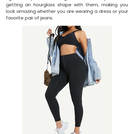
getting an hourglass shape with them, making you
look amazing whether you are wearing a dress or your
favorite pair of jeans.