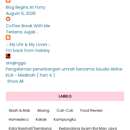
Blog Begins At Forty
August 6, 2026
Coffee Break With Me
Terkena Jugak...
.:: My Life & My Loves ::.
I'm back from holiday
anajingga
Pengalaman penerbangan umrah bersama Saudia Airline
KLIA - Madinah ( Part 4 )
Show All
LABELS
Abah & Mak
Abang
Cuti-Cuti
Food Review
Homedeco
Kakak
KampungKu
Kata Nasihat/Sembang
Kedondong Asam Boi Man Java