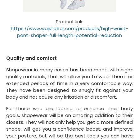
Product link:
https://www.waistdear.com/products/high-waist-
pant-shaper-full-length-potential-reduction
Quality and comfort
Shapewear in many cases has been made with high-
quality materials, that will allow you to wear them for
extended periods of time in a very comfortable way.
They have been designed to snugly fit against your
body and not cause any irritation or discomfort.
For those who are looking to enhance their body
goals, shapewear will be an amazing addition to their
closets. They will not only help you get a more defined
shape, will get you a confidence boost, and improve
your posture, but will be the best tools you can have