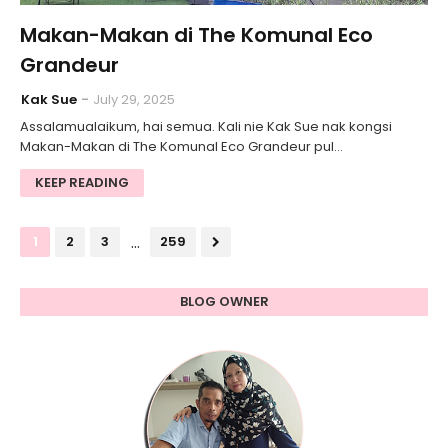
Makan-Makan di The Komunal Eco
Grandeur
Kak Sue
July 29, 2025
Assalamualaikum, hai semua. Kali nie Kak Sue nak kongsi
Makan-Makan di The Komunal Eco Grandeur pul…
KEEP READING
...
1
2
3
259
BLOG OWNER