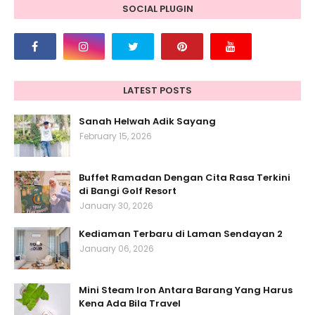
SOCIAL PLUGIN
LATEST POSTS
Sanah Helwah Adik Sayang
February 15, 2026
Buffet Ramadan Dengan Cita Rasa Terkini
di Bangi Golf Resort
January 30, 2026
Kediaman Terbaru di Laman Sendayan 2
January 06, 2026
Mini Steam Iron Antara Barang Yang Harus
Kena Ada Bila Travel