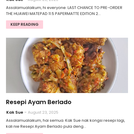
Assalamualaikum, hi everyone. LAST CHANCE TO PRE-ORDER
THE HUAWEI MATEPAD 11.5 PAPERMATTE EDITION 2…
KEEP READING
Resepi Ayam Berlado
Kak Sue
August 23, 2025
Assalamualaikum, hai semua. Kak Sue nak kongsi resepi lagi,
kali nie Resepi Ayam Berlado pula deng…