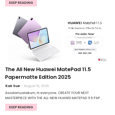
KEEP READING
The All New Huawei MatePad 11.5
Papermatte Edition 2025
Kak Sue
August 19, 2025
Assalamualaikum, hi everyone. CREATE YOUR NEXT
MASTERPIECE WITH THE ALL-NEW HUAWEI MATEPAD 11.5 PAP…
KEEP READING