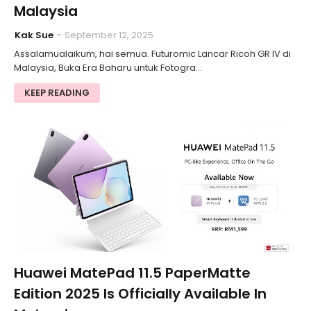
Malaysia
Kak Sue
September 12, 2025
Assalamualaikum, hai semua. Futuromic Lancar Ricoh GR IV di
Malaysia, Buka Era Baharu untuk Fotogra…
KEEP READING
Huawei MatePad 11.5 PaperMatte
Edition 2025 Is Officially Available In