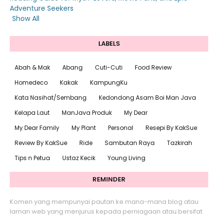
Adventure Seekers
Show All
LABELS
Abah & Mak
Abang
Cuti-Cuti
Food Review
Homedeco
Kakak
KampungKu
Kata Nasihat/Sembang
Kedondong Asam Boi Man Java
Kelapa Laut
ManJava Produk
My Dear
My Dear Family
My Plant
Personal
Resepi By KakSue
Review By KakSue
Ride
Sambutan Raya
Tazkirah
Tips n Petua
Ustaz Kecik
Young Living
REMINDER
Komen yang mempunyai pautan ke mana-mana blog atau
laman web yang menjurus kepada perniagaan atau bersifat