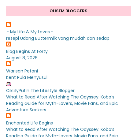
OHSEM BLOGGERS
.:: My Life & My Loves ::.
resepi Udang Buttermilk yang mudah dan sedap
Blog Begins At Forty
August 8, 2026
Warisan Petani
Kent Pula Menyusul
CikLilyPutih The Lifestyle Blogger
What to Read After Watching The Odyssey: Kobo’s
Reading Guide for Myth-Lovers, Movie Fans, and Epic
Adventure Seekers
Enchanted Life Begins
What to Read After Watching The Odyssey: Kobo’s
Reading Guide for Myth-Lovers, Movie Fans, and Epic