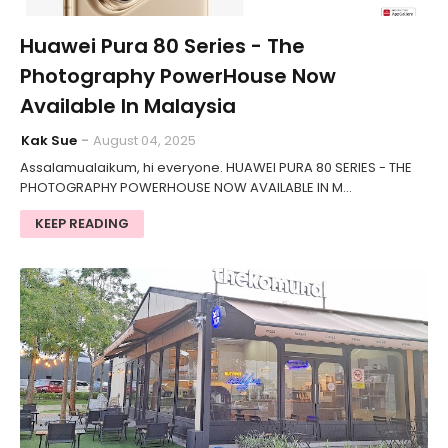
Huawei Pura 80 Series - The
Photography PowerHouse Now
Available In Malaysia
Kak Sue
August 04, 2025
Assalamualaikum, hi everyone. HUAWEI PURA 80 SERIES - THE
PHOTOGRAPHY POWERHOUSE NOW AVAILABLE IN M…
KEEP READING