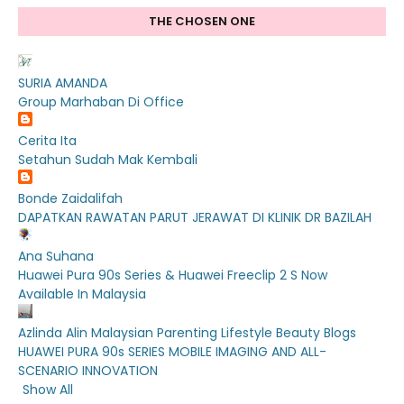
THE CHOSEN ONE
SURIA AMANDA
Group Marhaban Di Office
Cerita Ita
Setahun Sudah Mak Kembali
Bonde Zaidalifah
DAPATKAN RAWATAN PARUT JERAWAT DI KLINIK DR BAZILAH
Ana Suhana
Huawei Pura 90s Series & Huawei Freeclip 2 S Now
Available In Malaysia
Azlinda Alin Malaysian Parenting Lifestyle Beauty Blogs
HUAWEI PURA 90s SERIES MOBILE IMAGING AND ALL-
SCENARIO INNOVATION
Show All