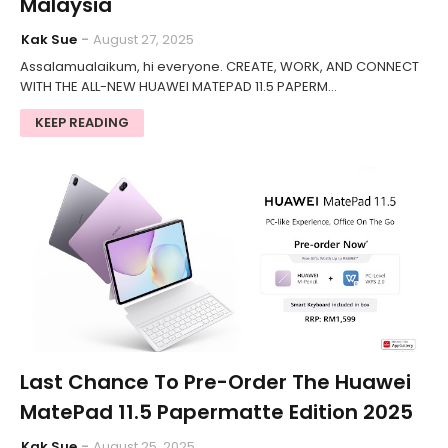
Malaysia
Kak Sue
August 27, 2025
Assalamualaikum, hi everyone. CREATE, WORK, AND CONNECT
WITH THE ALL-NEW HUAWEI MATEPAD 11.5 PAPERM…
KEEP READING
Last Chance To Pre-Order The Huawei
MatePad 11.5 Papermatte Edition 2025
Kak Sue
August 25, 2025