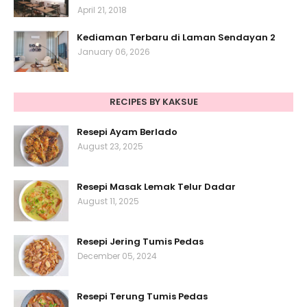
April 21, 2018
Kediaman Terbaru di Laman Sendayan 2
January 06, 2026
RECIPES BY KAKSUE
Resepi Ayam Berlado
August 23, 2025
Resepi Masak Lemak Telur Dadar
August 11, 2025
Resepi Jering Tumis Pedas
December 05, 2024
Resepi Terung Tumis Pedas