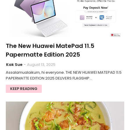
The New Huawei MatePad 11.5
Papermatte Edition 2025
Kak Sue
August 13, 2025
Assalamualaikum, hi everyone. THE NEW HUAWEI MATEPAD 11.5
PAPERMATTE EDITION 2025 DELIVERS FLAGSHIP…
KEEP READING