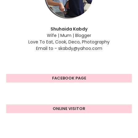
Shuhaida Kabdy
Wife | Mum | Blogger
Love To Eat, Cook, Deco, Photography
Email to - skabdy@yahoo.com
FACEBOOK PAGE
ONLINE VISITOR