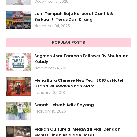
December 17, 2025
Jom Tempah Baju Korporat Cantik &
Berkualiti Terus Dari Kilang
November 04, 2025
POPULAR POSTS
Segmen Jom Tambah Follower By Shuhaida
Kabdy
November 24, 2016
Menu Baru Chinese New Year 2018 di Hotel
Grand BlueWave Shah Alam
January 10, 2018
Sanah Helwah Adik Sayang
February 15, 2026
Makan Culture di Melawati Mall Dengan
Menu Pilihan Asia dan Barat