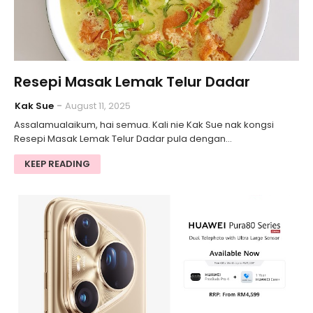
Resepi Masak Lemak Telur Dadar
Kak Sue
August 11, 2025
Assalamualaikum, hai semua. Kali nie Kak Sue nak kongsi
Resepi Masak Lemak Telur Dadar pula dengan…
KEEP READING