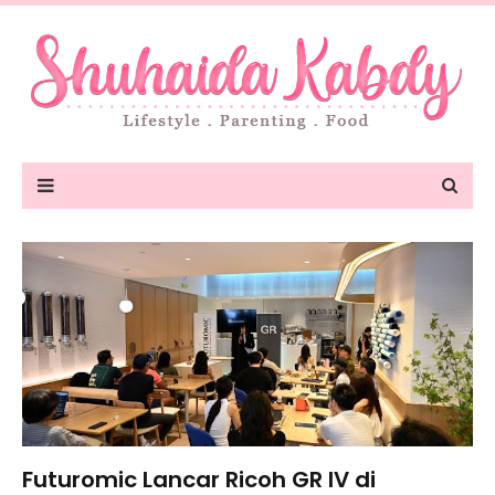
Futuromic Lancar Ricoh GR IV di