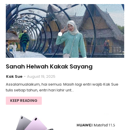
Sanah Helwah Kakak Sayang
Kak Sue
August 19, 2025
Assalamualaikum, hai semua. Masih lagi entri wajib Kak Sue
tulis setiap tahun, entri hari lahir unt…
KEEP READING