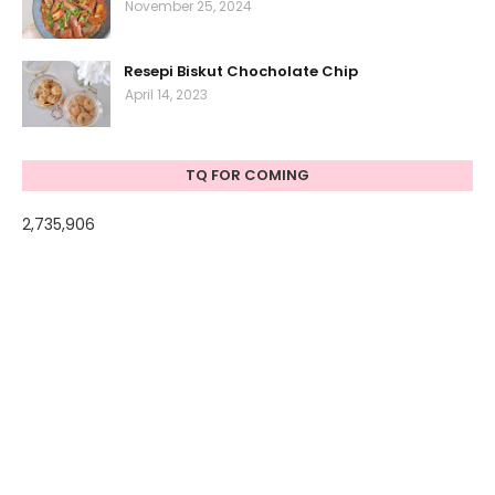
November 25, 2024
Resepi Biskut Chocholate Chip
April 14, 2023
TQ FOR COMING
2,735,906