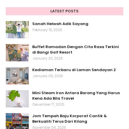
LATEST POSTS
Sanah Helwah Adik Sayang
February 15, 2026
Buffet Ramadan Dengan Cita Rasa Terkini
di Bangi Golf Resort
January 30, 2026
Kediaman Terbaru di Laman Sendayan 2
January 06, 2026
Mini Steam Iron Antara Barang Yang Harus
Kena Ada Bila Travel
December 17, 2025
Jom Tempah Baju Korporat Cantik &
Berkualiti Terus Dari Kilang
November 04, 2025