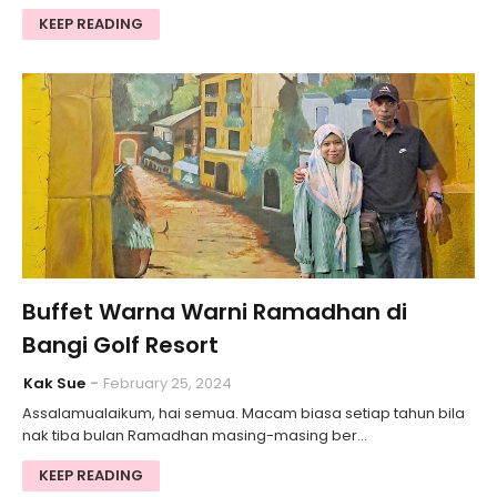
KEEP READING
Buffet Warna Warni Ramadhan di
Bangi Golf Resort
Kak Sue
February 25, 2024
Assalamualaikum, hai semua. Macam biasa setiap tahun bila
nak tiba bulan Ramadhan masing-masing ber…
KEEP READING