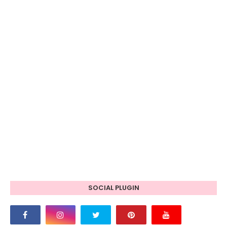
SOCIAL PLUGIN