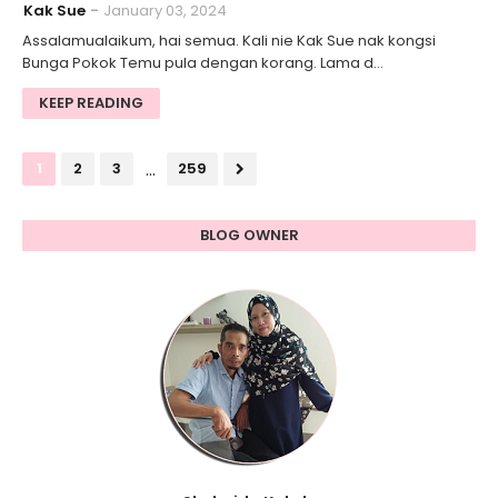
Kak Sue
January 03, 2024
Assalamualaikum, hai semua. Kali nie Kak Sue nak kongsi
Bunga Pokok Temu pula dengan korang. Lama d…
KEEP READING
...
1
2
3
259
BLOG OWNER