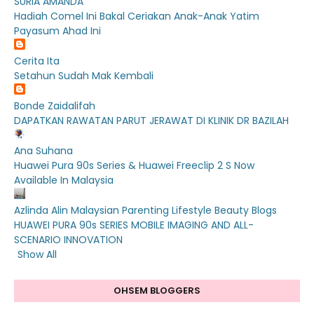
SURIA AMANDA
Hadiah Comel Ini Bakal Ceriakan Anak-Anak Yatim
Payasum Ahad Ini
Cerita Ita
Setahun Sudah Mak Kembali
Bonde Zaidalifah
DAPATKAN RAWATAN PARUT JERAWAT DI KLINIK DR BAZILAH
Ana Suhana
Huawei Pura 90s Series & Huawei Freeclip 2 S Now
Available In Malaysia
Azlinda Alin Malaysian Parenting Lifestyle Beauty Blogs
HUAWEI PURA 90s SERIES MOBILE IMAGING AND ALL-
SCENARIO INNOVATION
Show All
OHSEM BLOGGERS