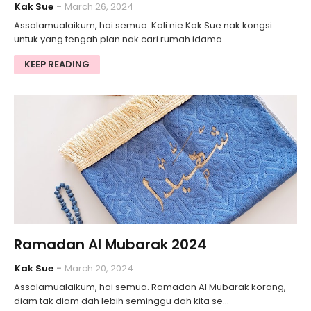
Kak Sue
March 26, 2024
Assalamualaikum, hai semua. Kali nie Kak Sue nak kongsi
untuk yang tengah plan nak cari rumah idama…
KEEP READING
Ramadan Al Mubarak 2024
Kak Sue
March 20, 2024
Assalamualaikum, hai semua. Ramadan Al Mubarak korang,
diam tak diam dah lebih seminggu dah kita se…