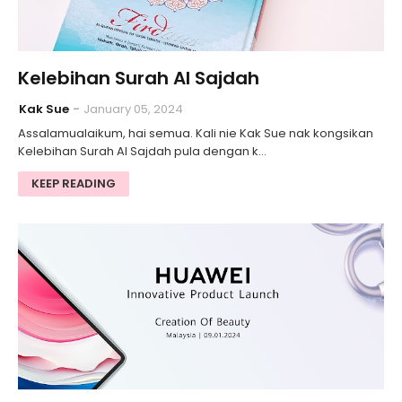
Kelebihan Surah Al Sajdah
Kak Sue
January 05, 2024
Assalamualaikum, hai semua. Kali nie Kak Sue nak kongsikan
Kelebihan Surah Al Sajdah pula dengan k…
KEEP READING