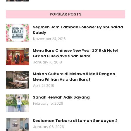
POPULAR POSTS
Segmen Jom Tambah Follower By Shuhaida
Kabdy
November 24, 2016
Menu Baru Chinese New Year 2018 di Hotel
Grand BlueWave Shah Alam
January 10, 2018
Makan Culture di Melawati Mall Dengan
Menu Pilihan Asia dan Barat
April 21, 2018
Sanah Helwah Adik Sayang
February 15, 2026
Kediaman Terbaru di Laman Sendayan 2
January 06, 2026