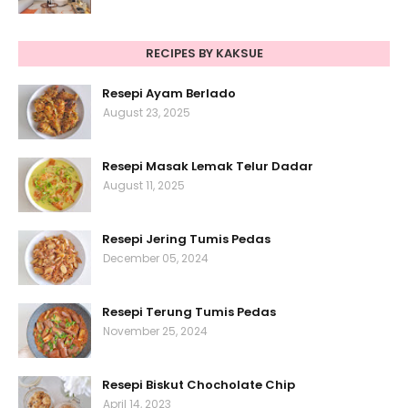
RECIPES BY KAKSUE
Resepi Ayam Berlado
August 23, 2025
Resepi Masak Lemak Telur Dadar
August 11, 2025
Resepi Jering Tumis Pedas
December 05, 2024
Resepi Terung Tumis Pedas
November 25, 2024
Resepi Biskut Chocholate Chip
April 14, 2023