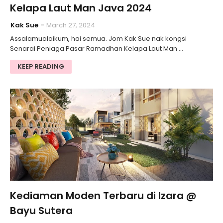
Kelapa Laut Man Java 2024
Kak Sue
March 27, 2024
Assalamualaikum, hai semua. Jom Kak Sue nak kongsi
Senarai Peniaga Pasar Ramadhan Kelapa Laut Man …
KEEP READING
Kediaman Moden Terbaru di Izara @
Bayu Sutera