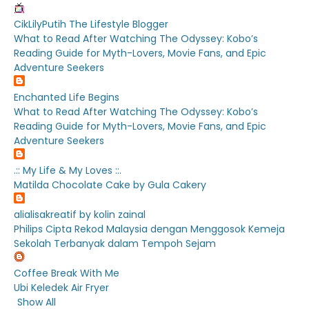
CikLilyPutih The Lifestyle Blogger
What to Read After Watching The Odyssey: Kobo’s
Reading Guide for Myth-Lovers, Movie Fans, and Epic
Adventure Seekers
Enchanted Life Begins
What to Read After Watching The Odyssey: Kobo’s
Reading Guide for Myth-Lovers, Movie Fans, and Epic
Adventure Seekers
.:: My Life & My Loves ::.
Matilda Chocolate Cake by Gula Cakery
alialisakreatif by kolin zainal
Philips Cipta Rekod Malaysia dengan Menggosok Kemeja
Sekolah Terbanyak dalam Tempoh Sejam
Coffee Break With Me
Ubi Keledek Air Fryer
Show All