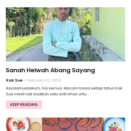
Sanah Helwah Abang Sayang
Kak Sue
February 02, 2024
Assalamualaikum, hai semua. Macam biasa setiap tahun Kak
Sue mesti nak buatkan satu entri khas untu…
KEEP READING