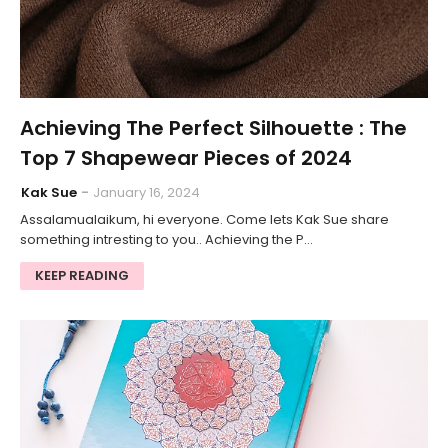
Achieving The Perfect Silhouette : The
Top 7 Shapewear Pieces of 2024
Kak Sue
January 16, 2024
Assalamualaikum, hi everyone. Come lets Kak Sue share
something intresting to you.. Achieving the P…
KEEP READING