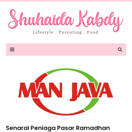
Senarai Peniaga Pasar Ramadhan