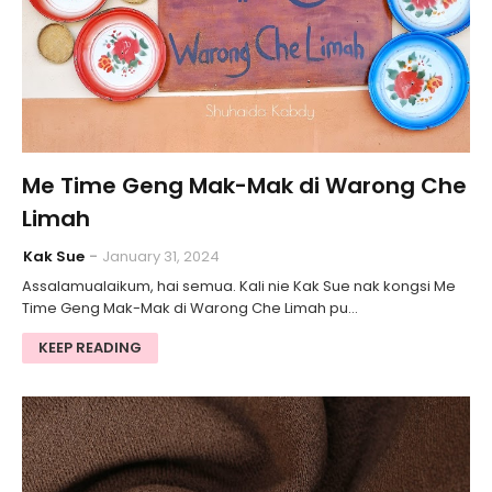
Me Time Geng Mak-Mak di Warong Che
Limah
Kak Sue
January 31, 2024
Assalamualaikum, hai semua. Kali nie Kak Sue nak kongsi Me
Time Geng Mak-Mak di Warong Che Limah pu…
KEEP READING