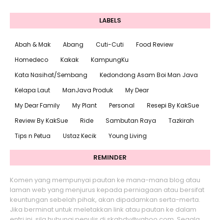
LABELS
Abah & Mak
Abang
Cuti-Cuti
Food Review
Homedeco
Kakak
KampungKu
Kata Nasihat/Sembang
Kedondong Asam Boi Man Java
Kelapa Laut
ManJava Produk
My Dear
My Dear Family
My Plant
Personal
Resepi By KakSue
Review By KakSue
Ride
Sambutan Raya
Tazkirah
Tips n Petua
Ustaz Kecik
Young Living
REMINDER
Komen yang mempunyai pautan ke mana-mana blog atau
laman web yang menjurus kepada perniagaan atau bersifat
keuntungan sebelah pihak, akan dipadamkan serta-merta.
Jika berminat untuk meletakkan link atau pautan ke dalam
entri ini, sila hubungi penulis di skabdy@yahoo.com. Segala