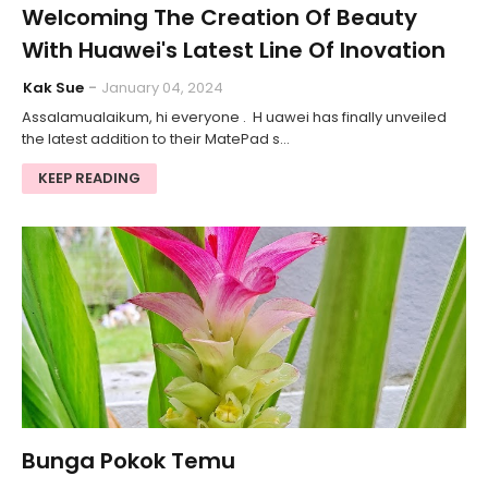
Welcoming The Creation Of Beauty
With Huawei's Latest Line Of Inovation
Kak Sue
January 04, 2024
Assalamualaikum, hi everyone . H uawei has finally unveiled
the latest addition to their MatePad s…
KEEP READING
Bunga Pokok Temu