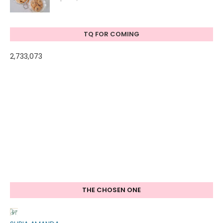
TQ FOR COMING
2,733,073
THE CHOSEN ONE