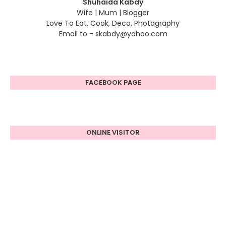
Shuhaida Kabdy
Wife | Mum | Blogger
Love To Eat, Cook, Deco, Photography
Email to - skabdy@yahoo.com
FACEBOOK PAGE
ONLINE VISITOR