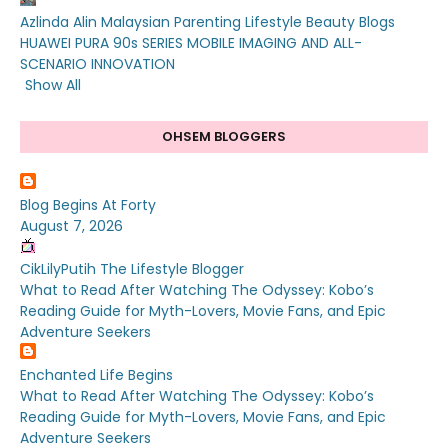
Azlinda Alin Malaysian Parenting Lifestyle Beauty Blogs
HUAWEI PURA 90s SERIES MOBILE IMAGING AND ALL-
SCENARIO INNOVATION
Show All
OHSEM BLOGGERS
Blog Begins At Forty
August 7, 2026
CikLilyPutih The Lifestyle Blogger
What to Read After Watching The Odyssey: Kobo’s
Reading Guide for Myth-Lovers, Movie Fans, and Epic
Adventure Seekers
Enchanted Life Begins
What to Read After Watching The Odyssey: Kobo’s
Reading Guide for Myth-Lovers, Movie Fans, and Epic
Adventure Seekers