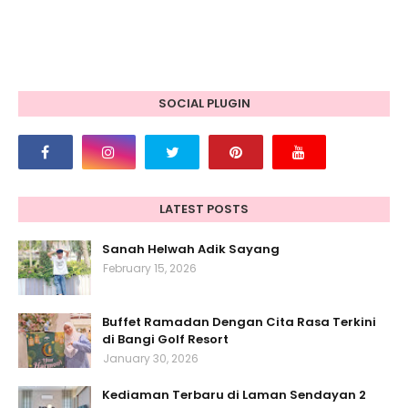
SOCIAL PLUGIN
LATEST POSTS
Sanah Helwah Adik Sayang
February 15, 2026
Buffet Ramadan Dengan Cita Rasa Terkini
di Bangi Golf Resort
January 30, 2026
Kediaman Terbaru di Laman Sendayan 2