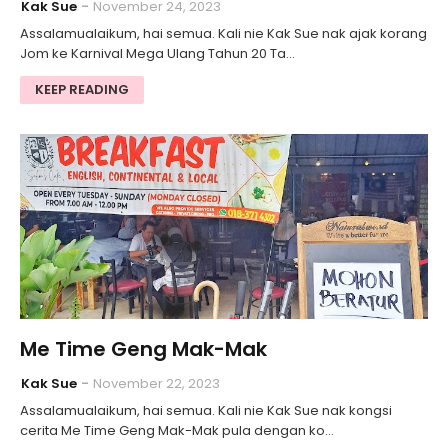
Kak Sue
November 24, 2023
Assalamualaikum, hai semua. Kali nie Kak Sue nak ajak korang
Jom ke Karnival Mega Ulang Tahun 20 Ta…
KEEP READING
Me Time Geng Mak-Mak
Kak Sue
November 22, 2023
Assalamualaikum, hai semua. Kali nie Kak Sue nak kongsi
cerita Me Time Geng Mak-Mak pula dengan ko…