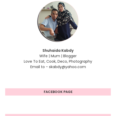
Shuhaida Kabdy
Wife | Mum | Blogger
Love To Eat, Cook, Deco, Photography
Email to - skabdy@yahoo.com
FACEBOOK PAGE