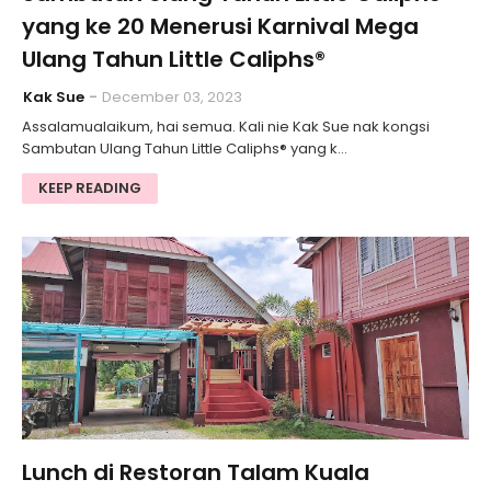
yang ke 20 Menerusi Karnival Mega
Ulang Tahun Little Caliphs®
Kak Sue
December 03, 2023
Assalamualaikum, hai semua. Kali nie Kak Sue nak kongsi
Sambutan Ulang Tahun Little Caliphs® yang k…
KEEP READING
Lunch di Restoran Talam Kuala