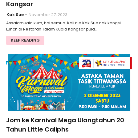
Kangsar
Kak Sue
November 27, 2023
Assalamualaikum, hai semua. Kali nie Kak Sue nak kongsi
Lunch di Restoran Talam Kuala Kangsar pula…
KEEP READING
Jom ke Karnival Mega Ulangtahun 20
Tahun Little Caliphs