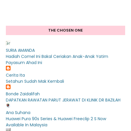
THE CHOSEN ONE
SURIA AMANDA
Hadiah Comel Ini Bakal Ceriakan Anak-Anak Yatim
Payasum Ahad Ini
Cerita Ita
Setahun Sudah Mak Kembali
Bonde Zaidalifah
DAPATKAN RAWATAN PARUT JERAWAT DI KLINIK DR BAZILAH
Ana Suhana
Huawei Pura 90s Series & Huawei Freeclip 2 S Now
Available In Malaysia