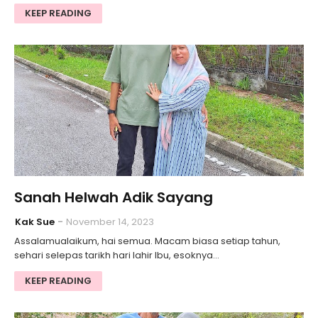
KEEP READING
Sanah Helwah Adik Sayang
Kak Sue
November 14, 2023
Assalamualaikum, hai semua. Macam biasa setiap tahun,
sehari selepas tarikh hari lahir Ibu, esoknya…
KEEP READING