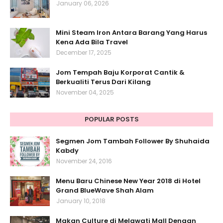
January 06, 2026
Mini Steam Iron Antara Barang Yang Harus
Kena Ada Bila Travel
December 17, 2025
Jom Tempah Baju Korporat Cantik &
Berkualiti Terus Dari Kilang
November 04, 2025
POPULAR POSTS
Segmen Jom Tambah Follower By Shuhaida
Kabdy
November 24, 2016
Menu Baru Chinese New Year 2018 di Hotel
Grand BlueWave Shah Alam
January 10, 2018
Makan Culture di Melawati Mall Dengan