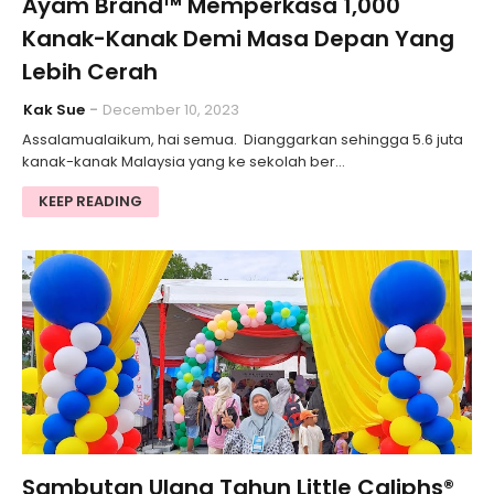
Ayam Brand™ Memperkasa 1,000
Kanak-Kanak Demi Masa Depan Yang
Lebih Cerah
Kak Sue
December 10, 2023
Assalamualaikum, hai semua. Dianggarkan sehingga 5.6 juta
kanak-kanak Malaysia yang ke sekolah ber…
KEEP READING
Sambutan Ulang Tahun Little Caliphs®