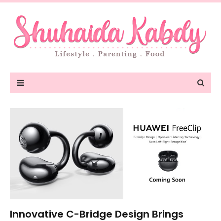
Innovative C-Bridge Design Brings