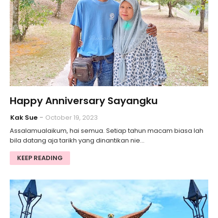
Happy Anniversary Sayangku
Kak Sue
October 19, 2023
Assalamualaikum, hai semua. Setiap tahun macam biasa lah
bila datang aja tarikh yang dinantikan nie…
KEEP READING