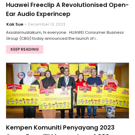
Huawei Freeclip A Revolutionised Open-
Ear Audio Experincep
Kak Sue
December 13, 2023
Assalamualaikum, hi everyone. HUAWEI Consumer Business
Group (CBG) today announced the launch of i…
KEEP READING
Kempen Komuniti Penyayang 2023