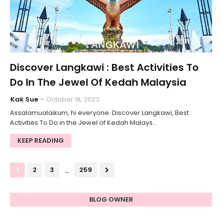
Discover Langkawi : Best Activities To
Do In The Jewel Of Kedah Malaysia
Kak Sue
October 18, 2023
Assalamualaikum, hi everyone. Discover Langkawi, Best
Activities To Do in the Jewel of Kedah Malays…
KEEP READING
...
1
2
3
259
BLOG OWNER