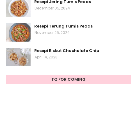
Resepi Jering Tumis Pedas
December 05, 2024
Resepi Terung Tumis Pedas
November 25, 2024
Resepi Biskut Chocholate Chip
April 14, 2023
TQ FOR COMING