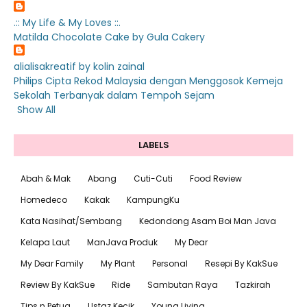
.:: My Life & My Loves ::.
Matilda Chocolate Cake by Gula Cakery
alialisakreatif by kolin zainal
Philips Cipta Rekod Malaysia dengan Menggosok Kemeja
Sekolah Terbanyak dalam Tempoh Sejam
Show All
LABELS
Abah & Mak
Abang
Cuti-Cuti
Food Review
Homedeco
Kakak
KampungKu
Kata Nasihat/Sembang
Kedondong Asam Boi Man Java
Kelapa Laut
ManJava Produk
My Dear
My Dear Family
My Plant
Personal
Resepi By KakSue
Review By KakSue
Ride
Sambutan Raya
Tazkirah
Tips n Petua
Ustaz Kecik
Young Living