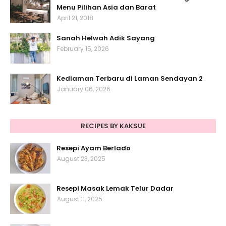
Menu Pilihan Asia dan Barat
April 21, 2018
Sanah Helwah Adik Sayang
February 15, 2026
Kediaman Terbaru di Laman Sendayan 2
January 06, 2026
RECIPES BY KAKSUE
Resepi Ayam Berlado
August 23, 2025
Resepi Masak Lemak Telur Dadar
August 11, 2025